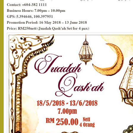
Contact: +604-382 1111
Business Hours: 7.00pm – 10.00pm
GPS: 5.394646, 100.397951
Promotion Period: 16 May 2018 – 13 June 2018
Price: RM250nett (Juadah Qash’ah Set for 4 pax)