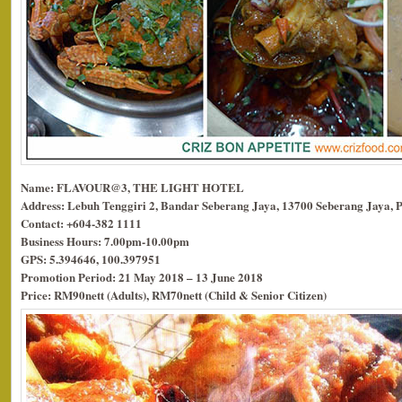
Name: FLAVOUR@3, THE LIGHT HOTEL
Address: Lebuh Tenggiri 2, Bandar Seberang Jaya, 13700 Seberang Jaya, 
Contact: +604-382 1111
Business Hours: 7.00pm-10.00pm
GPS: 5.394646, 100.397951
Promotion Period: 21 May 2018 – 13 June 2018
Price: RM90nett (Adults), RM70nett (Child & Senior Citizen)