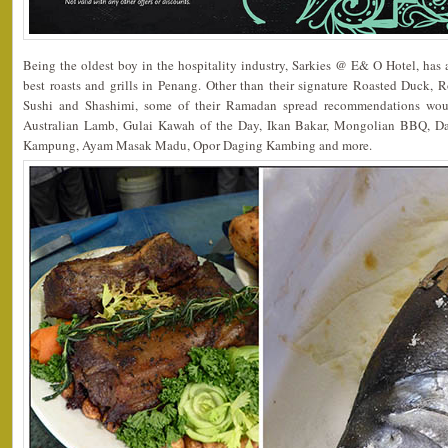
Being the oldest boy in the hospitality industry, Sarkies @ E& O Hotel, has a
best roasts and grills in Penang. Other than their signature Roasted Duck, 
Sushi and Shashimi, some of their Ramadan spread recommendations wo
Australian Lamb, Gulai Kawah of the Day, Ikan Bakar, Mongolian BBQ, 
Kampung, Ayam Masak Madu, Opor Daging Kambing and more.