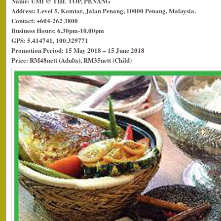
Name: UMI @ THE TOP, PENANG
Address: Level 5, Komtar, Jalan Penang, 10000 Penang, Malaysia.
Contact: +604-262 3800
Business Hours: 6.30pm-10.00pm
GPS: 5.414741, 100.329771
Promotion Period: 15 May 2018 – 15 June 2018
Price: RM48nett (Adults), RM35nett (Child)