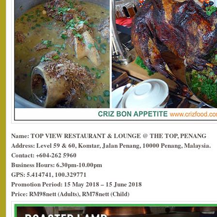
Name: TOP VIEW RESTAURANT & LOUNGE @ THE TOP, PENANG
Address: Level 59 & 60, Komtar, Jalan Penang, 10000 Penang, Malaysia.
Contact: +604-262 5960
Business Hours: 6.30pm-10.00pm
GPS: 5.414741, 100.329771
Promotion Period: 15 May 2018 – 15 June 2018
Price: RM98nett (Adults), RM78nett (Child)