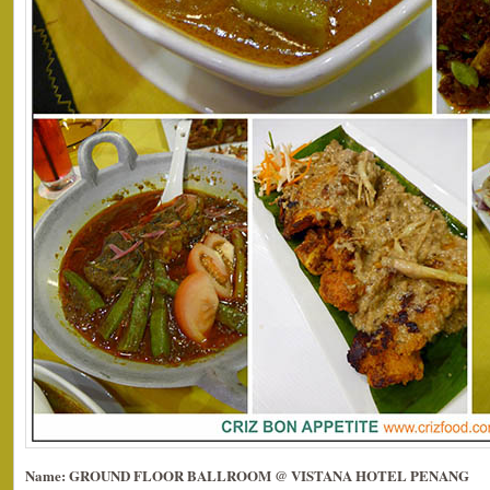
Name: GROUND FLOOR BALLROOM @ VISTANA HOTEL PENANG