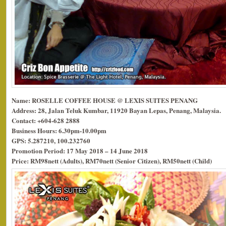
Name: ROSELLE COFFEE HOUSE @ LEXIS SUITES PENANG
Address: 28, Jalan Teluk Kumbar, 11920 Bayan Lepas, Penang, Malaysia.
Contact: +604-628 2888
Business Hours: 6.30pm-10.00pm
GPS: 5.287210, 100.232760
Promotion Period: 17 May 2018 – 14 June 2018
Price: RM98nett (Adults), RM70nett (Senior Citizen), RM50nett (Child)