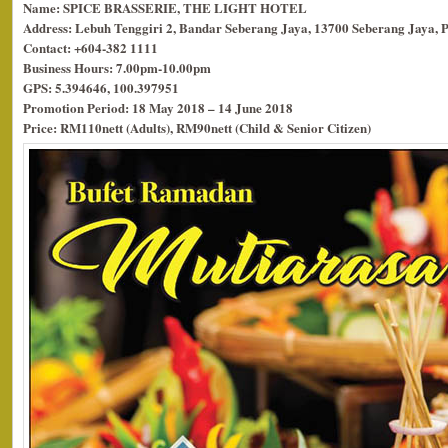
Name: SPICE BRASSERIE, THE LIGHT HOTEL
Address: Lebuh Tenggiri 2, Bandar Seberang Jaya, 13700 Seberang Jaya, 
Contact: +604-382 1111
Business Hours: 7.00pm-10.00pm
GPS: 5.394646, 100.397951
Promotion Period: 18 May 2018 – 14 June 2018
Price: RM110nett (Adults), RM90nett (Child & Senior Citizen)