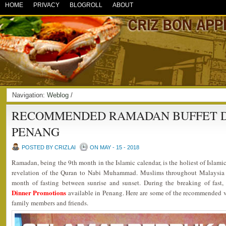
HOME
PRIVACY
BLOGROLL
ABOUT
Navigation:
Weblog
/
RECOMMENDED RAMADAN BUFFET DI
PENANG
POSTED BY CRIZLAI
ON MAY - 15 - 2018
Ramadan, being the 9th month in the Islamic calendar, is the holiest of Islami
revelation of the Quran to Nabi Muhammad. Muslims throughout Malaysia 
month of fasting between sunrise and sunset. During the breaking of fast
Dinner Promotions
available in Penang. Here are some of the recommended ve
family members and friends.