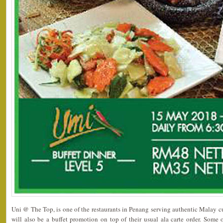
Uni @ The Top, is one of the restaurants in Penang serving authentic Malay c
will also be a buffet promotion on top of their usual ala carte order. Som