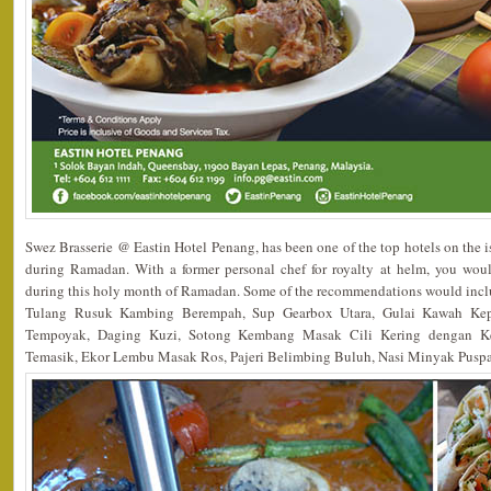
Swez Brasserie @ Eastin Hotel Penang, has been one of the top hotels on the 
during Ramadan. With a former personal chef for royalty at helm, you wo
during this holy month of Ramadan. Some of the recommendations would in
Tulang Rusuk Kambing Berempah, Sup Gearbox Utara, Gulai Kawah Ke
Tempoyak, Daging Kuzi, Sotong Kembang Masak Cili Kering dengan K
Temasik, Ekor Lembu Masak Ros, Pajeri Belimbing Buluh, Nasi Minyak Pusp