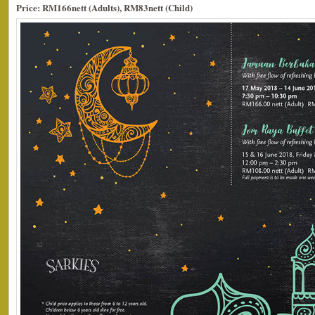
Price: RM166nett (Adults), RM83nett (Child)