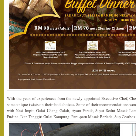
With the years of experiences from the newly appointed Executive Chef, Che
some unique twists on their food choices. Some of their recommendations w
with Nasi Impit, Gulai Udang Galah, Ayam Percik, Siput Sedut Masak Le
Pudina, Ikan Tenggiri Gulai Kampung, Paru-paru Masak Berlada, Sup Gearbo