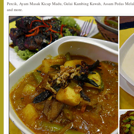
Percik, Ayam Masak Kicap Madu, Gulai Kambing Kawah, Assam Pedas Mela
and more.