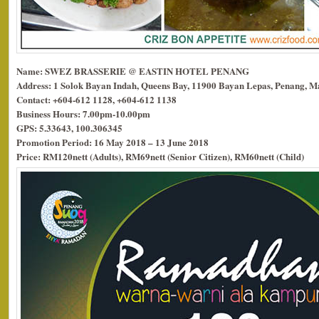
Name: SWEZ BRASSERIE @ EASTIN HOTEL PENANG
Address: 1 Solok Bayan Indah, Queens Bay, 11900 Bayan Lepas, Penang, Ma
Contact: +604-612 1128, +604-612 1138
Business Hours: 7.00pm-10.00pm
GPS: 5.33643, 100.306345
Promotion Period: 16 May 2018 – 13 June 2018
Price: RM120nett (Adults), RM69nett (Senior Citizen), RM60nett (Child)