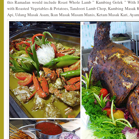
this Ramadan would include Roast Whole Lamb ” Kambing Golek ” With H
with Roasted Vegetables & Potatoes, Tandoori Lamb Chop, Kambing Masak 
Api, Udang Masak Asam, Ikan Masak Masam Manis, Ketam Masak Kari, Ayam