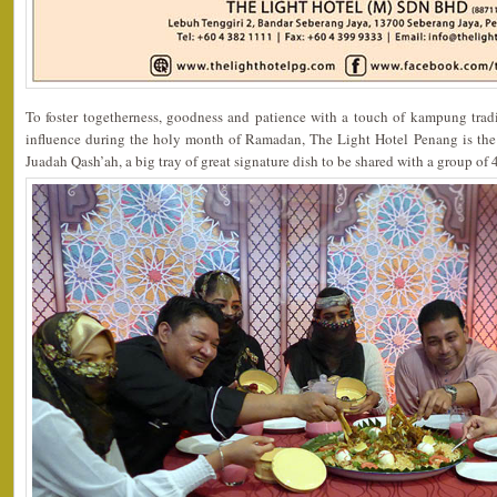
To foster togetherness, goodness and patience with a touch of kampung tradi
influence during the holy month of Ramadan, The Light Hotel Penang is the o
Juadah Qash’ah, a big tray of great signature dish to be shared with a group of 