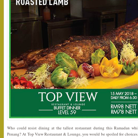
Who could resist dining at the tallest restaurant during this Ramadan whi
Penang? At Top View Restaurant & Lounge, you would be spoiled for choices