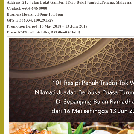
Address: 213 Jalan Bukit Gambir, 11950 Bukit Jambul, Penang, Malaysia.
Contact: +604-646 8000
Business Hours: 7.00pm-10.00pm
GPS: 5.336334, 100.291527
Promotion Period: 16 May 2018 – 13 June 2018
Price: RM70nett (Adults), RM30nett (Child)