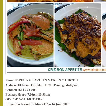
Name: SARKIES @ EASTERN & ORIENTAL HOTEL
Address: 10 Lebuh Farquhar, 10200 Penang, Malaysia.
Contact: +604-222 2000
Business Hours: 7.30pm-10.30pm
GPS: 5.423624, 100.334988
Promotion Period: 17 May 2018 – 14 June 2018