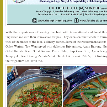
With the experiences of serving the best with international and local fla
impressed me with their innovative recipes. They even sent their chefs to vario
trick of the trades of the local culinary scenes. Some of their recommendation
Golek Warisan Tok Wan served with delicious Briyani rice, Ayam Bawang, G
Gulai Kepala lkan, Gulai Ketam, Dalca Telur, Sup Gear Box, Ayam Nang
Tempoyak, lkan Goreng Achak-Achak, Teluk ltik Lemak Cili Api Belimbing
their signature Teh Tarik too.