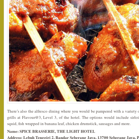
There’s also the alfresco dining where you would be pampered with a variety
grills at Flavour@3, Level 3, of the hotel. The options would include sirloi
squid, fish wrapped in banana leaf, chicken drumstick, sausages and more.
Name: SPICE BRASSERIE, THE LIGHT HOTEL
Address: Lebuh Tenggiri 2, Bandar Seberang Jaya, 13700 Seberang Jaya, 