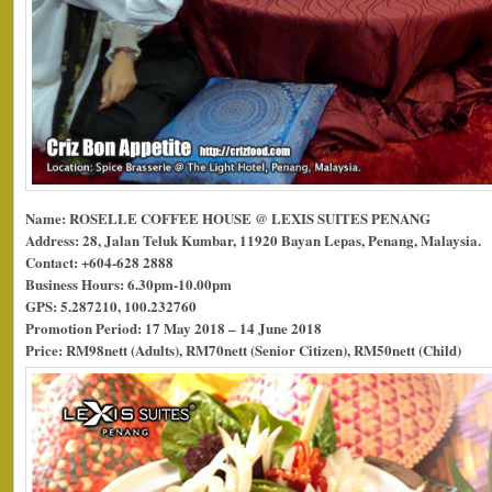
Name: ROSELLE COFFEE HOUSE @ LEXIS SUITES PENANG
Address: 28, Jalan Teluk Kumbar, 11920 Bayan Lepas, Penang, Malaysia.
Contact: +604-628 2888
Business Hours: 6.30pm-10.00pm
GPS: 5.287210, 100.232760
Promotion Period: 17 May 2018 – 14 June 2018
Price: RM98nett (Adults), RM70nett (Senior Citizen), RM50nett (Child)