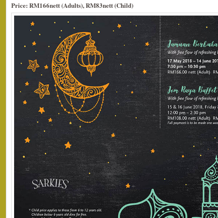
Price: RM166nett (Adults), RM83nett (Child)