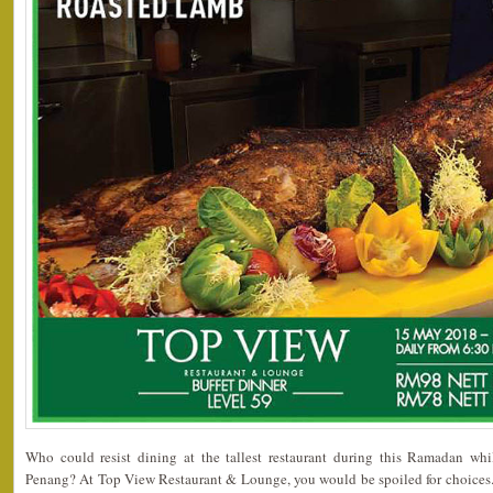
Who could resist dining at the tallest restaurant during this Ramadan whi
Penang? At Top View Restaurant & Lounge, you would be spoiled for choices