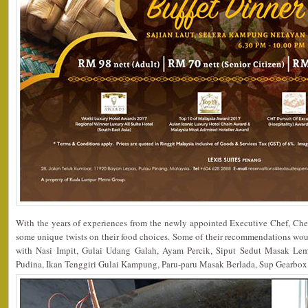
With the years of experiences from the newly appointed Executive Chef, Che
some unique twists on their food choices. Some of their recommendations w
with Nasi Impit, Gulai Udang Galah, Ayam Percik, Siput Sedut Masak Le
Pudina, Ikan Tenggiri Gulai Kampung, Paru-paru Masak Berlada, Sup Gearbo