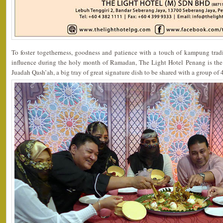
To foster togetherness, goodness and patience with a touch of kampung tradi
influence during the holy month of Ramadan, The Light Hotel Penang is the o
Juadah Qash’ah, a big tray of great signature dish to be shared with a group of 