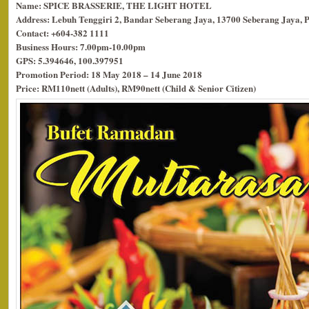
Name: SPICE BRASSERIE, THE LIGHT HOTEL
Address: Lebuh Tenggiri 2, Bandar Seberang Jaya, 13700 Seberang Jaya, 
Contact: +604-382 1111
Business Hours: 7.00pm-10.00pm
GPS: 5.394646, 100.397951
Promotion Period: 18 May 2018 – 14 June 2018
Price: RM110nett (Adults), RM90nett (Child & Senior Citizen)