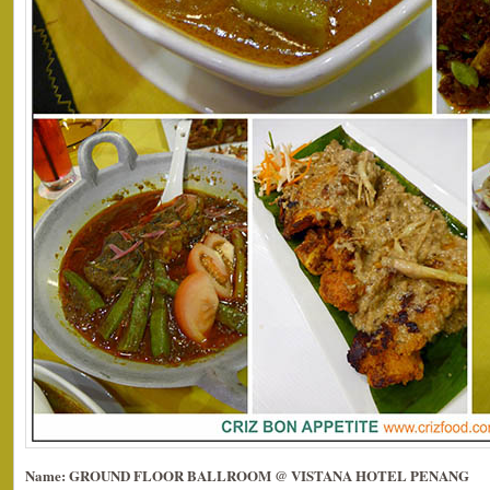
Name: GROUND FLOOR BALLROOM @ VISTANA HOTEL PENANG