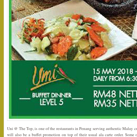
Uni @ The Top, is one of the restaurants in Penang serving authentic Malay c
will also be a buffet promotion on top of their usual ala carte order. Som