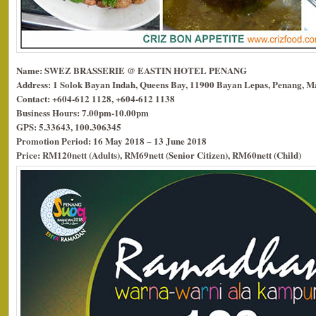
Name: SWEZ BRASSERIE @ EASTIN HOTEL PENANG
Address: 1 Solok Bayan Indah, Queens Bay, 11900 Bayan Lepas, Penang, Ma
Contact: +604-612 1128, +604-612 1138
Business Hours: 7.00pm-10.00pm
GPS: 5.33643, 100.306345
Promotion Period: 16 May 2018 – 13 June 2018
Price: RM120nett (Adults), RM69nett (Senior Citizen), RM60nett (Child)