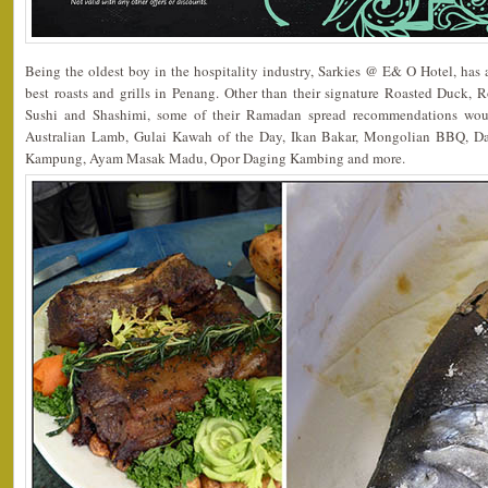
Being the oldest boy in the hospitality industry, Sarkies @ E& O Hotel, has a
best roasts and grills in Penang. Other than their signature Roasted Duck, 
Sushi and Shashimi, some of their Ramadan spread recommendations wo
Australian Lamb, Gulai Kawah of the Day, Ikan Bakar, Mongolian BBQ, 
Kampung, Ayam Masak Madu, Opor Daging Kambing and more.