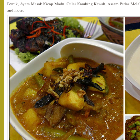
Percik, Ayam Masak Kicap Madu, Gulai Kambing Kawah, Assam Pedas Mela
and more.