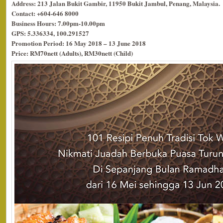
Address: 213 Jalan Bukit Gambir, 11950 Bukit Jambul, Penang, Malaysia.
Contact: +604-646 8000
Business Hours: 7.00pm-10.00pm
GPS: 5.336334, 100.291527
Promotion Period: 16 May 2018 – 13 June 2018
Price: RM70nett (Adults), RM30nett (Child)