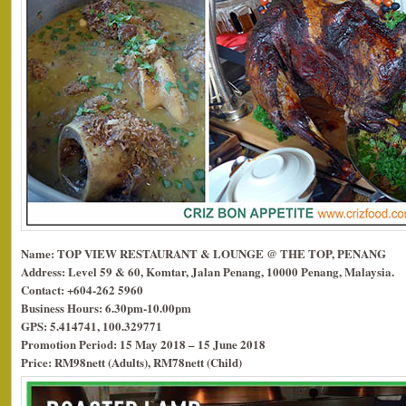
Name: TOP VIEW RESTAURANT & LOUNGE @ THE TOP, PENANG
Address: Level 59 & 60, Komtar, Jalan Penang, 10000 Penang, Malaysia.
Contact: +604-262 5960
Business Hours: 6.30pm-10.00pm
GPS: 5.414741, 100.329771
Promotion Period: 15 May 2018 – 15 June 2018
Price: RM98nett (Adults), RM78nett (Child)