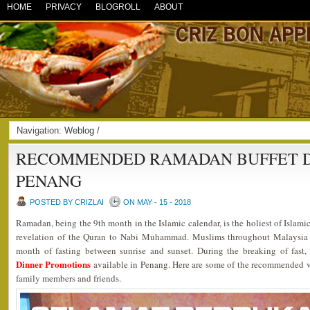
HOME
PRIVACY
BLOGROLL
ABOUT
Navigation:
Weblog
/
RECOMMENDED RAMADAN BUFFET DI
PENANG
POSTED BY CRIZLAI
ON MAY - 15 - 2018
Ramadan, being the 9th month in the Islamic calendar, is the holiest of Islami
revelation of the Quran to Nabi Muhammad. Muslims throughout Malaysia 
month of fasting between sunrise and sunset. During the breaking of fast
Dinner Promotions
available in Penang. Here are some of the recommended ve
family members and friends.