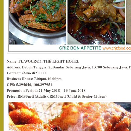
Name: FLAVOUR@3, THE LIGHT HOTEL
Address: Lebuh Tenggiri 2, Bandar Seberang Jaya, 13700 Seberang Jaya, 
Contact: +604-382 1111
Business Hours: 7.00pm-10.00pm
GPS: 5.394646, 100.397951
Promotion Period: 21 May 2018 – 13 June 2018
Price: RM90nett (Adults), RM70nett (Child & Senior Citizen)