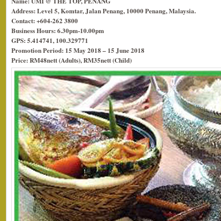
Name: UMI @ THE TOP, PENANG
Address: Level 5, Komtar, Jalan Penang, 10000 Penang, Malaysia.
Contact: +604-262 3800
Business Hours: 6.30pm-10.00pm
GPS: 5.414741, 100.329771
Promotion Period: 15 May 2018 – 15 June 2018
Price: RM48nett (Adults), RM35nett (Child)