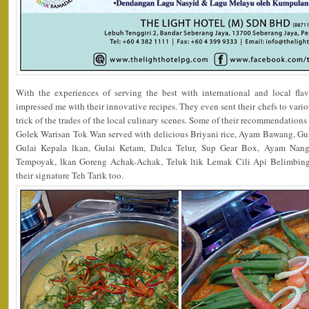
With the experiences of serving the best with international and local fla
impressed me with their innovative recipes. They even sent their chefs to vario
trick of the trades of the local culinary scenes. Some of their recommendation
Golek Warisan Tok Wan served with delicious Briyani rice, Ayam Bawang, G
Gulai Kepala lkan, Gulai Ketam, Dalca Telur, Sup Gear Box, Ayam Nang
Tempoyak, lkan Goreng Achak-Achak, Teluk ltik Lemak Cili Api Belimbing
their signature Teh Tarik too.