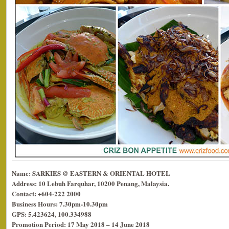
Name: SARKIES @ EASTERN & ORIENTAL HOTEL
Address: 10 Lebuh Farquhar, 10200 Penang, Malaysia.
Contact: +604-222 2000
Business Hours: 7.30pm-10.30pm
GPS: 5.423624, 100.334988
Promotion Period: 17 May 2018 – 14 June 2018