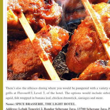
There’s also the alfresco dining where you would be pampered with a variety
grills at Flavour@3, Level 3, of the hotel. The options would include sirloi
squid, fish wrapped in banana leaf, chicken drumstick, sausages and more.
Name: SPICE BRASSERIE, THE LIGHT HOTEL
Address: Lebuh Tenggiri 2, Bandar Seberang Jaya, 13700 Seberang Jaya, 