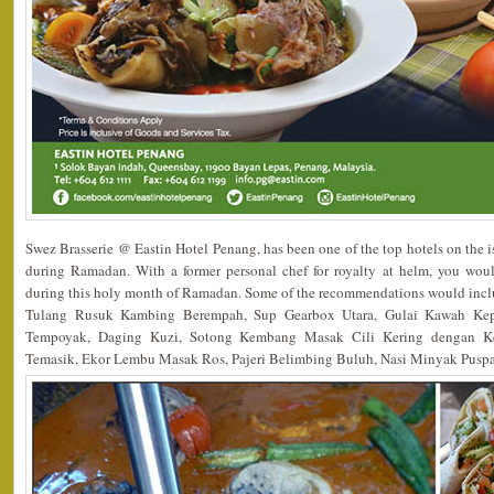
Swez Brasserie @ Eastin Hotel Penang, has been one of the top hotels on the 
during Ramadan. With a former personal chef for royalty at helm, you wo
during this holy month of Ramadan. Some of the recommendations would in
Tulang Rusuk Kambing Berempah, Sup Gearbox Utara, Gulai Kawah Ke
Tempoyak, Daging Kuzi, Sotong Kembang Masak Cili Kering dengan K
Temasik, Ekor Lembu Masak Ros, Pajeri Belimbing Buluh, Nasi Minyak Pusp