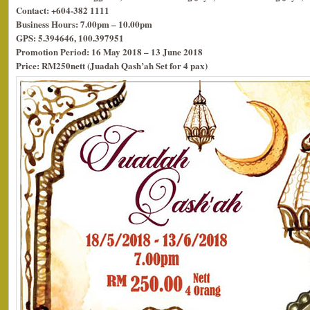
Contact: +604-382 1111
Business Hours: 7.00pm – 10.00pm
GPS: 5.394646, 100.397951
Promotion Period: 16 May 2018 – 13 June 2018
Price: RM250nett (Juadah Qash’ah Set for 4 pax)