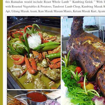
this Ramadan would include Roast Whole Lamb ” Kambing Golek ” With H
with Roasted Vegetables & Potatoes, Tandoori Lamb Chop, Kambing Masak 
Api, Udang Masak Asam, Ikan Masak Masam Manis, Ketam Masak Kari, Ayam