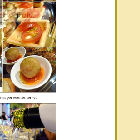
s as per courses served.