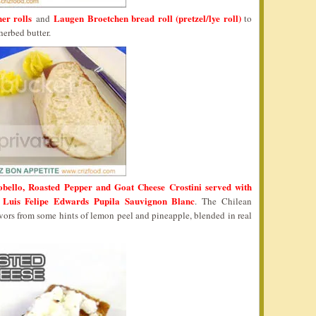
er rolls
Laugen Broetchen bread roll (pretzel/lye roll)
and
to
herbed butter.
obello, Roasted Pepper and Goat Cheese Crostini served with
Luis Felipe Edwards Pupila Sauvignon Blanc
h
. The Chilean
avors from some hints of lemon peel and pineapple, blended in real