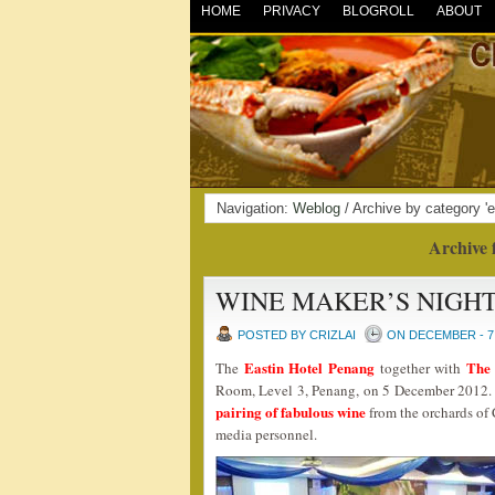
HOME
PRIVACY
BLOGROLL
ABOUT
Navigation:
Weblog
/ Archive by category 'e
Archive 
WINE MAKER’S NIGHT
POSTED BY CRIZLAI
ON DECEMBER - 7 
Eastin Hotel Penang
The
The
together with
Room, Level 3, Penang, on 5 December 2012. 
pairing of fabulous wine
from the orchards of 
media personnel.