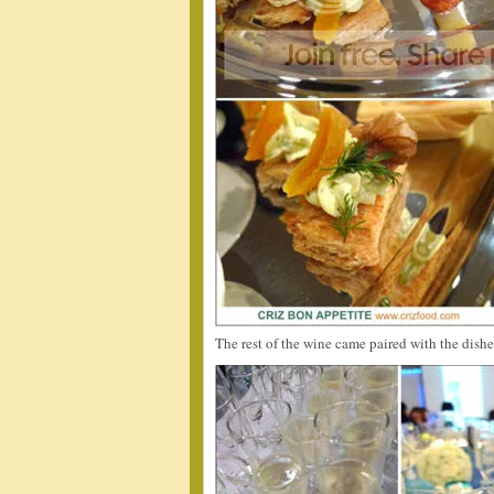
The rest of the wine came paired with the dishe