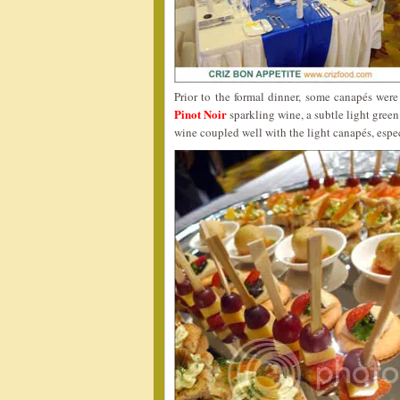
Prior to the formal dinner, some canapés wer
Pinot Noir
sparkling wine, a subtle light green
wine coupled well with the light canapés, espec