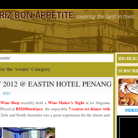
HIGHLIG
vents'
for the ‘events’ Category
SUBSCRI
 2012 @ EASTIN HOTEL PENANG
- 2012
 Wine Shop
Wine Maker’s Night
recently held a
at its Angsana
RM280nett/pax
7-course set dinner with
Priced at
, the enjoyable
VIDEO
Chile and South Australia was a great experience for the diners and