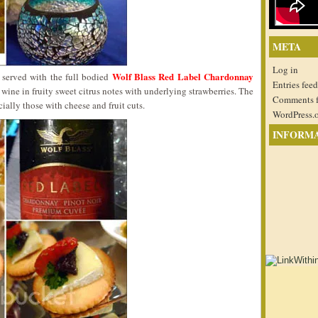
META
Log in
Wolf Blass Red Label Chardonnay
e served with the full bodied
Entries feed
 wine in fruity sweet citrus notes with underlying strawberries. The
Comments 
ially those with cheese and fruit cuts.
WordPress.
INFORM