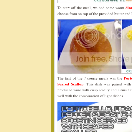
dinn
To start off the meal, we had some warm
choose from on top of the provided butter and 
Port
The first of the 7-course meals was the
Seared Scallop
. This dish was paired wit
produced wine with crisp acidity and citrus fl
well with the combination of light dishes.