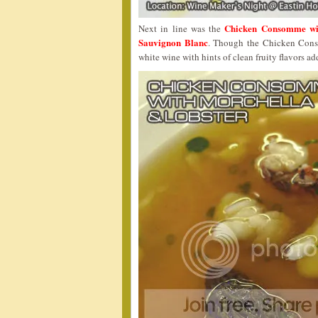
Chicken Consomme wi
Next in line was the
Sauvignon Blanc
. Though the Chicken Conso
white wine with hints of clean fruity flavors ad