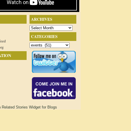
ARCHIVES
Archives
CATEGORIES
feed
Categories
org
ATION