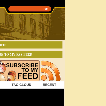
HTS
BE TO MY RSS FEED
TAG CLOUD
RECENT