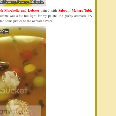
th Morchella and Lobster
Saltram Makers Table
paired with
mme was a bit too light for my palate, the grassy aromatic dry
ded some justice to the overall flavors.