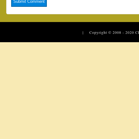
| Copyright © 2008 - 2020
C