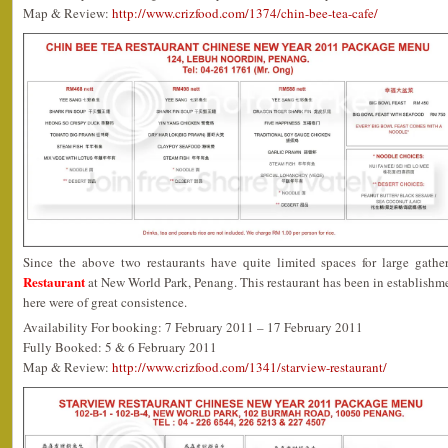
Map & Review:
http://www.crizfood.com/1374/chin-bee-tea-cafe/
Since the above two restaurants have quite limited spaces for large gath
Restaurant
at New World Park, Penang. This restaurant has been in establishme
here were of great consistence.
Availability For booking: 7 February 2011 – 17 February 2011
Fully Booked: 5 & 6 February 2011
Map & Review:
http://www.crizfood.com/1341/starview-restaurant/