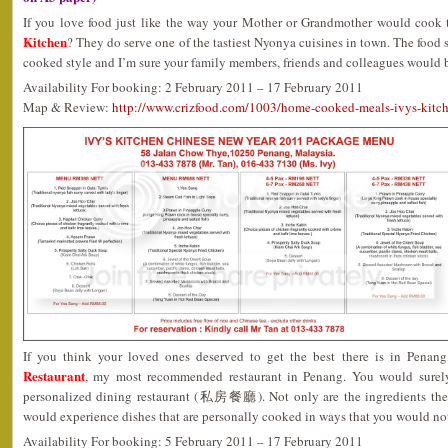
If you love food just like the way your Mother or Grandmother would cook 
Kitchen
? They do serve one of the tastiest Nyonya cuisines in town. The food
cooked style and I’m sure your family members, friends and colleagues would 
Availability For booking: 2 February 2011 – 17 February 2011
Map & Review:
http://www.crizfood.com/1003/home-cooked-meals-ivys-kitc
If you think your loved ones deserved to get the best there is in Penan
Restaurant
, my most recommended restaurant in Penang. You would surely
personalized dining restaurant (私房餐廳). Not only are the ingredients the f
would experience dishes that are personally cooked in ways that you would not
Availability For booking: 5 February 2011 – 17 February 2011