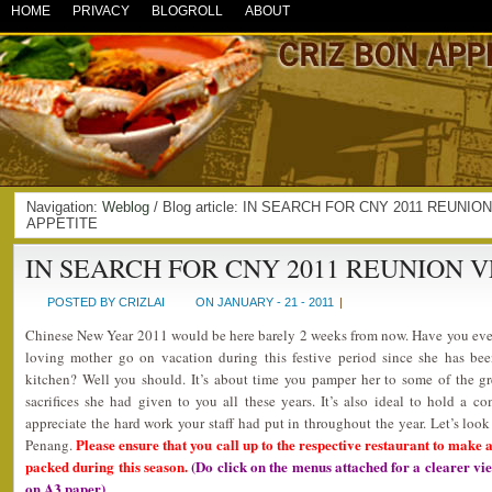
HOME
PRIVACY
BLOGROLL
ABOUT
Navigation:
Weblog
/ Blog article: IN SEARCH FOR CNY 2011 REUNIO
APPETITE
IN SEARCH FOR CNY 2011 REUNION 
POSTED BY CRIZLAI
ON JANUARY - 21 - 2011
|
Chinese New Year 2011 would be here barely 2 weeks from now. Have you ever
loving mother go on vacation during this festive period since she has bee
kitchen? Well you should. It’s about time you pamper her to some of the gre
sacrifices she had given to you all these years. It’s also ideal to hold a 
appreciate the hard work your staff had put in throughout the year. Let’s look
Please ensure that you call up to the respective restaurant to make a
Penang.
packed during this season.
(Do click on the menus attached for a clearer v
on A3 paper)