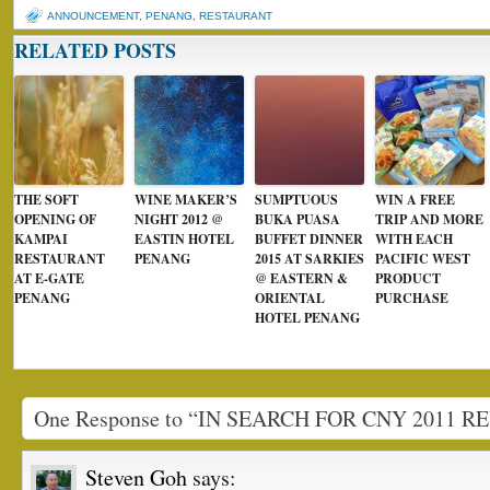
ANNOUNCEMENT
,
PENANG
,
RESTAURANT
RELATED POSTS
THE SOFT
WINE MAKER’S
SUMPTUOUS
WIN A FREE
OPENING OF
NIGHT 2012 @
BUKA PUASA
TRIP AND MORE
KAMPAI
EASTIN HOTEL
BUFFET DINNER
WITH EACH
RESTAURANT
PENANG
2015 AT SARKIES
PACIFIC WEST
AT E-GATE
@ EASTERN &
PRODUCT
PENANG
ORIENTAL
PURCHASE
HOTEL PENANG
One Response to “IN SEARCH FOR CNY 2011 
Steven Goh
says: