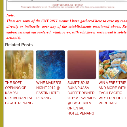
Note:
These are some of the CNY 2011 menus I have gathered here to ease my read
directly or indirectly, over any of the establishments mentioned above. Res
embarrassment encountered, whatsoever, with whichever restaurant is solely 
action(s).
Related Posts
THE SOFT
WINE MAKER’S
SUMPTUOUS
WIN A FREE TRIP
OPENING OF
NIGHT 2012 @
BUKA PUASA
AND MORE WITH
KAMPAI
EASTIN HOTEL
BUFFET DINNER
EACH PACIFIC
RESTAURANT AT
PENANG
2015 AT SARKIES
WEST PRODUCT
E-GATE PENANG
@ EASTERN &
PURCHASE
ORIENTAL
HOTEL PENANG