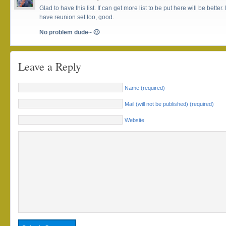
Glad to have this list. If can get more list to be put here will be better. 
have reunion set too, good.
No problem dude~ 🙂
Leave a Reply
Name (required)
Mail (will not be published) (required)
Website