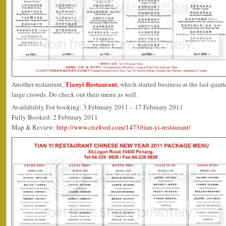
Tianyi Restaurant
Another restaurant,
, which started business at the last quarte
large crowds. Do check out their menu as well.
Availability For booking: 3 February 2011 – 17 February 2011
Fully Booked: 2 February 2011
Map & Review:
http://www.crizfood.com/1473/tian-yi-restaurant/