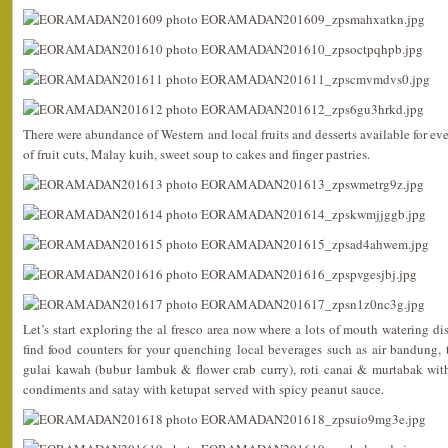
There were abundance of Western and local fruits and desserts available for ev
of fruit cuts, Malay kuih, sweet soup to cakes and finger pastries.
Let’s start exploring the al fresco area now where a lots of mouth watering di
find food counters for your quenching local beverages such as air bandung, 
gulai kawah (bubur lambuk & flower crab curry), roti canai & murtabak with
condiments and satay with ketupat served with spicy peanut sauce.