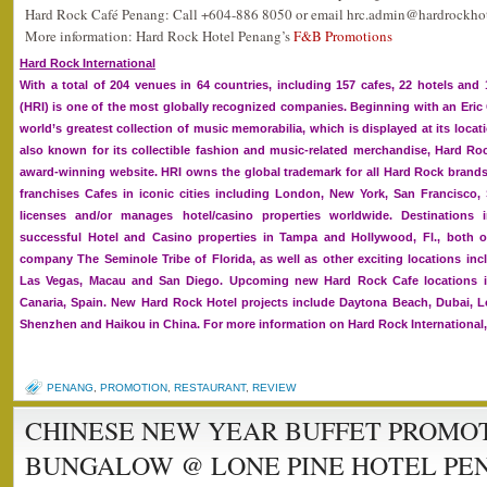
Hard Rock Café Penang: Call +604-886 8050 or email hrc.admin@hardrockhot
More information: Hard Rock Hotel Penang’s
F&B Promotions
Hard Rock International
With a total of 204 venues in 64 countries, including 157 cafes, 22 hotels and 
(HRI) is one of the most globally recognized companies. Beginning with an Eric
world’s greatest collection of music memorabilia, which is displayed at its loca
also known for its collectible fashion and music-related merchandise, Hard R
award-winning website. HRI owns the global trademark for all Hard Rock bran
franchises Cafes in iconic cities including London, New York, San Francisco
licenses and/or manages hotel/casino properties worldwide. Destination
successful Hotel and Casino properties in Tampa and Hollywood, Fl., both
company The Seminole Tribe of Florida, as well as other exciting locations incl
Las Vegas, Macau and San Diego. Upcoming new Hard Rock Cafe locations 
Canaria, Spain. New Hard Rock Hotel projects include Daytona Beach, Dubai, L
Shenzhen and Haikou in China. For more information on Hard Rock International
PENANG
,
PROMOTION
,
RESTAURANT
,
REVIEW
CHINESE NEW YEAR BUFFET PROMOT
BUNGALOW @ LONE PINE HOTEL PE