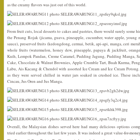
as the creamy flavors was just out of this world.
From fruit cuts, local desserts to cakes and pastries, there would surely some h
the Penang Rojak (jicama, guava, pineapple, cucumber, water apple, young 
sauce), preserved fruits (kedongdong, cermai, betik, api-api, manga, ceri merah 
whole fruits (watermelon, honey dew, pineapple, papaya & jackfruit, orang
Kuih, Lempok Pandan, Creme Caramel, Pudding Jagung, Pudding Manga, S
Cake, Chocolate & Walnut Brownies, Apple Crumble Tart, Buah Kurma, Peng
Labu, Ais Kacang & Chendol with assorted Ice Cream and Ice Cream Potong. 
as they were served chilled in water jars soaked in crushed ice. These in
Cincau, Jus Oren and Jus Manga.
Overall, the Malaysian dishes served here had many delicious options compa
tried earlier throughout the last few years. It was indeed a great value-for-mon