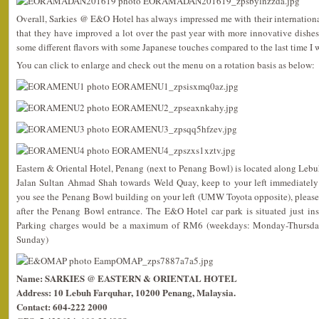
Overall, Sarkies @ E&O Hotel has always impressed me with their international 
that they have improved a lot over the past year with more innovative dishes
some different flavors with some Japanese touches compared to the last time I w
You can click to enlarge and check out the menu on a rotation basis as below:
Eastern & Oriental Hotel, Penang (next to Penang Bowl) is located along Lebu
Jalan Sultan Ahmad Shah towards Weld Quay, keep to your left immediately
you see the Penang Bowl building on your left (UMW Toyota opposite), please
after the Penang Bowl entrance. The E&O Hotel car park is situated just in
Parking charges would be a maximum of RM6 (weekdays: Monday-Thursda
Sunday)
Name: SARKIES @ EASTERN & ORIENTAL HOTEL
Address: 10 Lebuh Farquhar, 10200 Penang, Malaysia.
Contact: 604-222 2000