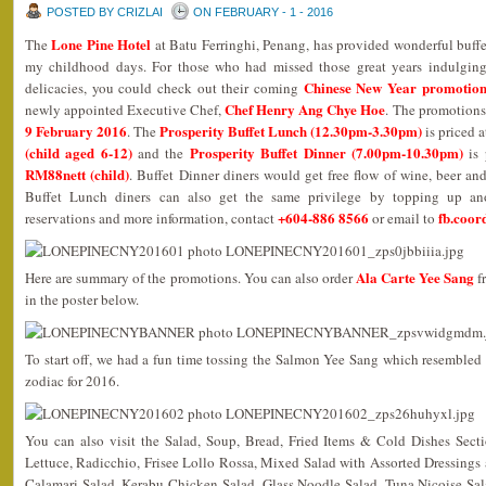
POSTED BY CRIZLAI
ON FEBRUARY - 1 - 2016
Lone Pine Hotel
The
at Batu Ferringhi, Penang, has provided wonderful buffe
my childhood days. For those who had missed those great years indulging i
Chinese New Year promotion
delicacies, you could check out their coming
Chef Henry Ang Chye Hoe
newly appointed Executive Chef,
. The promotions
9 February 2016
Prosperity Buffet Lunch (12.30pm-3.30pm)
. The
is priced 
(child aged 6-12)
Prosperity Buffet Dinner (7.00pm-10.30pm)
and the
is 
RM88nett (child)
. Buffet Dinner diners would get free flow of wine, beer an
Buffet Lunch diners can also get the same privilege by topping up an
+604-886 8566
fb.coor
reservations and more information, contact
or email to
Ala Carte Yee Sang
Here are summary of the promotions. You can also order
f
in the poster below.
To start off, we had a fun time tossing the Salmon Yee Sang which resembled
zodiac for 2016.
You can also visit the Salad, Soup, Bread, Fried Items & Cold Dishes Sect
Lettuce, Radicchio, Frisee Lollo Rossa, Mixed Salad with Assorted Dressings
Calamari Salad, Kerabu Chicken Salad, Glass Noodle Salad, Tuna Nicoise Sa