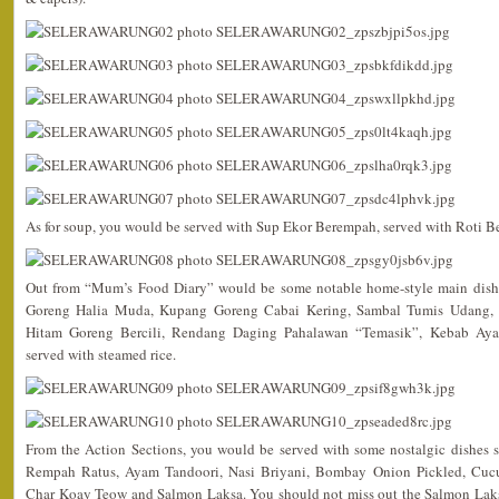
As for soup, you would be served with Sup Ekor Berempah, served with Roti Be
Out from “Mum’s Food Diary” would be some notable home-style main dish
Goreng Halia Muda, Kupang Goreng Cabai Kering, Sambal Tumis Udang,
Hitam Goreng Bercili, Rendang Daging Pahalawan “Temasik”, Kebab Ay
served with steamed rice.
From the Action Sections, you would be served with some nostalgic dishes 
Rempah Ratus, Ayam Tandoori, Nasi Briyani, Bombay Onion Pickled, Cuc
Char Koay Teow and Salmon Laksa. You should not miss out the Salmon Laksa