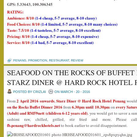
GPS: 5.33643, 100.306345
RATING:
Ambience: 8/10
(1-4 cheap, 5-7 average, 8-10 classy)
Food Choices: 8/10
(1-4 limited, 5-7 average, 8-10 many choices)
Taste: 7.5/10
(1-4 tasteless, 5-7 average, 8-10 excellent)
Pricing: 8/10
(1-4 cheap, 5-7 average, 8-10 expensive)
Service: 8/10
(1-4 bad, 5-7 average, 8-10 excellent)
PENANG
,
PROMOTION
,
RESTAURANT
,
REVIEW
SEAFOOD ON THE ROCKS OF BUFFET 
STARZ DINER @ HARD ROCK HOTEL
POSTED BY CRIZLAI
ON MARCH - 20 - 2016
2 April 2016 onwards
Starz Diner @ Hard Rock Hotel Penang
From
,
would 
on the Rocks Buffet Dinner 2016
6.30pm until 10.30pm
every Satur
from
on
(Adult) and RM59nett (children 6-12 years old)
, you would get to savor a su
sashimi raw, chilled, grilled, stir fried and more. Please c
fb.penang@hardrockhotels.net
to book earlier to avoid disappointment.