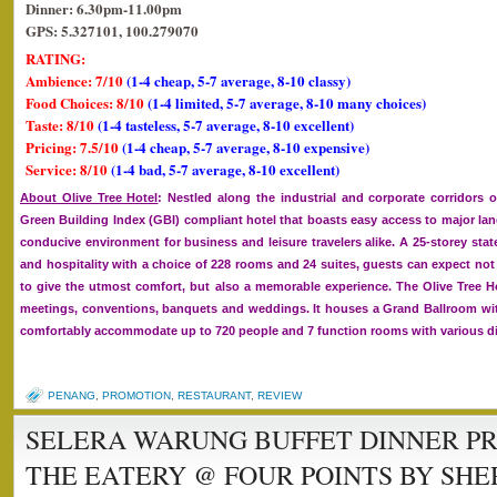
Dinner: 6.30pm-11.00pm
GPS: 5.327101, 100.279070
RATING:
Ambience: 7/10
(1-4 cheap, 5-7 average, 8-10 classy)
Food Choices: 8/10
(1-4 limited, 5-7 average, 8-10 many choices)
Taste: 8/10
(1-4 tasteless, 5-7 average, 8-10 excellent)
Pricing: 7.5/10
(1-4 cheap, 5-7 average, 8-10 expensive)
Service: 8/10
(1-4 bad, 5-7 average, 8-10 excellent)
About Olive Tree Hotel
: Nestled along the industrial and corporate corridors o
Green Building Index (GBI) compliant hotel that boasts easy access to major l
conducive environment for business and leisure travelers alike. A 25-storey sta
and hospitality with a choice of 228 rooms and 24 suites, guests can expect not 
to give the utmost comfort, but also a memorable experience. The Olive Tree Hot
meetings, conventions, banquets and weddings. It houses a Grand Ballroom wit
comfortably accommodate up to 720 people and 7 function rooms with various di
PENANG
,
PROMOTION
,
RESTAURANT
,
REVIEW
SELERA WARUNG BUFFET DINNER P
THE EATERY @ FOUR POINTS BY SH