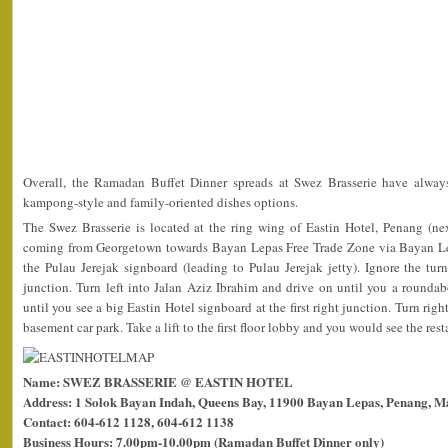
Overall, the Ramadan Buffet Dinner spreads at Swez Brasserie have always
kampong-style and family-oriented dishes options.
The Swez Brasserie is located at the ring wing of Eastin Hotel, Penang (ne
coming from Georgetown towards Bayan Lepas Free Trade Zone via Bayan Le
the Pulau Jerejak signboard (leading to Pulau Jerejak jetty). Ignore the tur
junction. Turn left into Jalan Aziz Ibrahim and drive on until you a rounda
until you see a big Eastin Hotel signboard at the first right junction. Turn righ
basement car park. Take a lift to the first floor lobby and you would see the rest
Name: SWEZ BRASSERIE @ EASTIN HOTEL
Address: 1 Solok Bayan Indah, Queens Bay, 11900 Bayan Lepas, Penang, Ma
Contact: 604-612 1128, 604-612 1138
Business Hours: 7.00pm-10.00pm (Ramadan Buffet Dinner only)