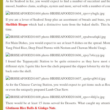
As for Seafood in Ice, you would expect to find a number of succulent and fr
mussel, bamboo clams, scallops, oysters and more, served with a number of co
If you are a lover of Seafood Soup plus an assortment of breads and buns, yo
Shellfish Bisque
which had a distinctive taste from the baked shells. This h
time.
For Main Dishes, you would expect to see at least 9 dishes on the spread. Mor
Yang Fried Rice, Deep Fried Prawns with Nestum and Chawan Mushi Unagi.
I found the Teppanyaki Station to be quite extensive as they have most 
different style. I quite like how the chefs prepared the slipper lobster by stir f
back onto the shell.
As for the Chinese Carving Station, you would expect to get items such as R
or even the uniquely prepared Lamb Char Siew.
There would be at least 15 items served for Desserts. What caught my atten
Glutinous Rice Balls & Ginkgo Nuts
.