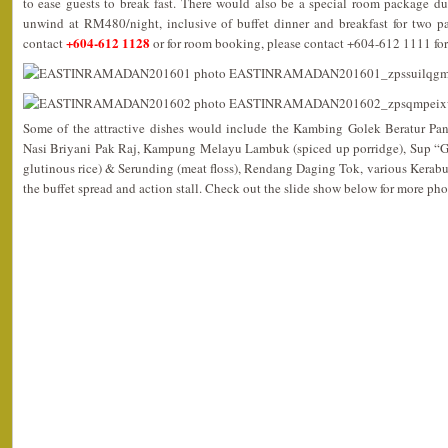
to ease guests to break fast. There would also be a special room package du
unwind at RM480/night, inclusive of buffet dinner and breakfast for two pa
+604-612 1128
contact
or for room booking, please contact +604-612 1111 for
Some of the attractive dishes would include the Kambing Golek Beratur Pa
Nasi Briyani Pak Raj, Kampung Melayu Lambuk (spiced up porridge), Sup “
glutinous rice) & Serunding (meat floss), Rendang Daging Tok, various Kerab
the buffet spread and action stall. Check out the slide show below for more pho