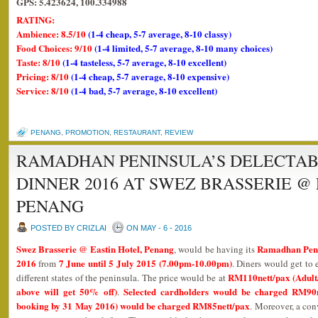
GPS: 5.423624, 100.334988
RATING:
Ambience: 8.5/10
(1-4 cheap, 5-7 average, 8-10 classy)
Food Choices: 9/10
(1-4 limited, 5-7 average, 8-10 many choices)
Taste: 8/10
(1-4 tasteless, 5-7 average, 8-10 excellent)
Pricing: 8/10
(1-4 cheap, 5-7 average, 8-10 expensive)
Service: 8/10
(1-4 bad, 5-7 average, 8-10 excellent)
PENANG
,
PROMOTION
,
RESTAURANT
,
REVIEW
RAMADHAN PENINSULA’S DELECTAB
DINNER 2016 AT SWEZ BRASSERIE @
PENANG
POSTED BY CRIZLAI
ON MAY - 6 - 2016
Swez Brasserie @ Eastin Hotel, Penang
Ramadhan Penin
, would be having its
2016
7 June until 5 July 2015 (7.00pm-10.00pm)
from
. Diners would get to 
RM110nett/pax (Adult/
different states of the peninsula. The price would be at
above will get 50% off)
Selected cardholders would be charged RM90n
.
booking by 31 May 2016) would be charged RM85nett/pax
. Moreover, a con