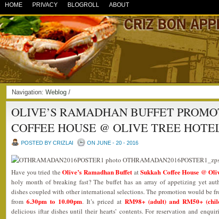
HOME
PRIVACY
BLOGROLL
ABOUT
Navigation:
Weblog
/
OLIVE’S RAMADHAN BUFFET PROMO
COFFEE HOUSE @ OLIVE TREE HOTE
POSTED BY CRIZLAI
ON JUNE - 20 - 2016
Olive’s Ramadhan Buffet
Sukkah Coffee House @ Oliv
Have you tried the
at
holy month of breaking fast? The buffet has an array of appetizing yet au
dishes coupled with other international selections. The promotion would be 
6.30pm to 10.00pm
RM98+ (adult) and RM50+ (chil
from
. It’s priced at
delicious iftar dishes until their hearts’ contents. For reservation and enqui