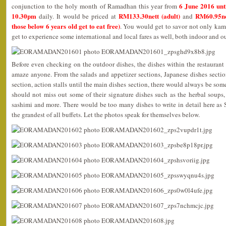
6 June 2016 unt
conjunction to the holy month of Ramadhan this year from
10.30pm
RM133.30nett (adult)
RM60.95ne
daily. It would be priced at
and
those below 6 years old get to eat free)
. You would get to savor not only kam
get to experience some international and local fares as well, both indoor and o
Before even checking on the outdoor dishes, the dishes within the restaurant
amaze anyone. From the salads and appetizer sections, Japanese dishes section
section, action stalls until the main dishes section, there would always be som
should not miss out some of their signature dishes such as the herbal soups, 
sashimi and more. There would be too many dishes to write in detail here as
the grandest of all buffets. Let the photos speak for themselves below.