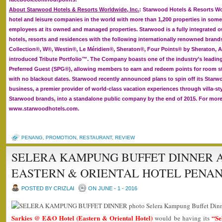
About Starwood Hotels & Resorts Worldwide, Inc.
: Starwood Hotels & Resorts Wor
hotel and leisure companies in the world with more than 1,200 properties in some
employees at its owned and managed properties. Starwood is a fully integrated o
hotels, resorts and residences with the following internationally renowned brand
Collection®, W®, Westin®, Le Méridien®, Sheraton®, Four Points® by Sheraton, A
introduced Tribute Portfolio™. The Company boasts one of the industry’s leadin
Preferred Guest (SPG®), allowing members to earn and redeem points for room st
with no blackout dates. Starwood recently announced plans to spin off its Starw
business, a premier provider of world-class vacation experiences through villa-sty
Starwood brands, into a standalone public company by the end of 2015. For more 
www.starwoodhotels.com.
PENANG
,
PROMOTION
,
RESTAURANT
,
REVIEW
SELERA KAMPUNG BUFFET DINNER A
EASTERN & ORIENTAL HOTEL PENA
POSTED BY CRIZLAI
ON JUNE - 1 - 2016
Sarkies @ E&O Hotel (Eastern & Oriental Hotel)
“Se
would be having its