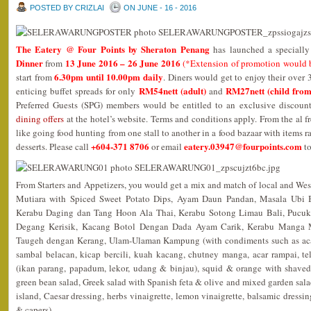
POSTED BY CRIZLAI
ON JUNE - 16 - 2016
The Eatery @ Four Points by Sheraton Penang
has launched a speciall
Dinner
13 June 2016 – 26 June 2016
from
(*Extension of promotion would 
6.30pm until 10.00pm daily
start from
. Diners would get to enjoy their over
RM54nett (adult)
RM27nett (child from
enticing buffet spreads for only
and
Preferred Guests (SPG) members would be entitled to an exclusive discoun
dining offers
at the hotel’s website. Terms and conditions apply. From the al fr
like going food hunting from one stall to another in a food bazaar with items 
+604-371 8706
eatery.03947@fourpoints.com
desserts. Please call
or email
to
From Starters and Appetizers, you would get a mix and match of local and We
Mutiara with Spiced Sweet Potato Dips, Ayam Daun Pandan, Masala Ubi
Kerabu Daging dan Tang Hoon Ala Thai, Kerabu Sotong Limau Bali, Pucu
Degang Kerisik, Kacang Botol Dengan Dada Ayam Carik, Kerabu Manga 
Taugeh dengan Kerang, Ulam-Ulaman Kampung (with condiments such as acar
sambal belacan, kicap bercili, kuah kacang, chutney manga, acar rampai, te
(ikan parang, papadum, lekor, udang & binjau), squid & orange with shaved
green bean salad, Greek salad with Spanish feta & olive and mixed garden sala
island, Caesar dressing, herbs vinaigrette, lemon vinaigrette, balsamic dressi
& capers).