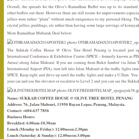
Overall, the spreads for the Olive’s Ramadhan Buffet was up to its standa
other buffets out there. However, there are still rooms for improvements especia
jellies were rather “plain” without much uniqueness to my personal liking. 
crystal jellies, puddings, etc rather than having some large servings of konnyak
More Ramadhan Mubarak Deal below:
The Sukkah Coffee House @ Olive Tree Hotel Penang is located just op
International Conference & Exhibition Centre (SPICE – formerly known as PIS
Arena) along Jalan Mahsuri. If you are coming from Bukit Jambul via Jalan
International Airport (PIA), turn left into Jalan Mahsuri at the traffic lights i
SPICE. Keep right and drive up until the traffic lights and make a U-Turn. You c
your car and use the elevator or escalator to Level 2 and you can see the Sukk
Name: SUKKAH COFFEE HOUSE @ OLIVE TREE HOTEL PENANG
Address: 76, Jalan Mahsuri, 11950 Bayan Lepas, Penang, Malaysia.
Contact: +604-637 7856
Business Hours:
Breakfast: 6.00am-10.30am
Lunch (Monday to Friday): 12.00noon-2.30pm
Lunch (Saturday & Sunday): 12.00noon-3.00pm