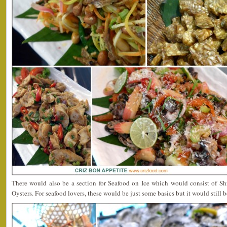
There would also be a section for Seafood on Ice which would consist of S
Oysters. For seafood lovers, these would be just some basics but it would still b