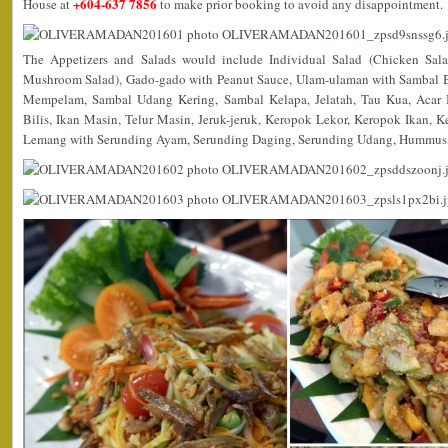
+604-637 7856
House at
to make prior booking to avoid any disappointment.
The Appetizers and Salads would include Individual Salad (Chicken Sala
Mushroom Salad), Gado-gado with Peanut Sauce, Ulam-ulaman with Sambal B
Mempelam, Sambal Udang Kering, Sambal Kelapa, Jelatah, Tau Kua, Acar
Bilis, Ikan Masin, Telur Masin, Jeruk-jeruk, Keropok Lekor, Keropok Ikan,
Lemang with Serunding Ayam, Serunding Daging, Serunding Udang, Hummus