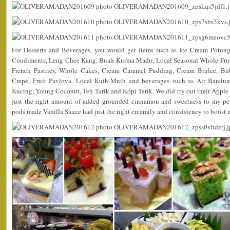
For Desserts and Beverages, you would get items such as Ice Cream Potong,
Condiments, Leng Chee Kang, Buah Kurma Madu, Local Seasonal Whole Fruits,
French Pastries, Whole Cakes, Cream Caramel Pudding, Cream Brulee, Bub
Crepe, Fruit Pavlova, Local Kuih-Muih and beverages such as Air Bandu
Kucing, Young Coconut, Teh Tarik and Kopi Tarik. We did try out their Apple
just the right amount of added grounded cinnamon and sweetness to my pers
pods made Vanilla Sauce had just the right creamily and consistency to boost up