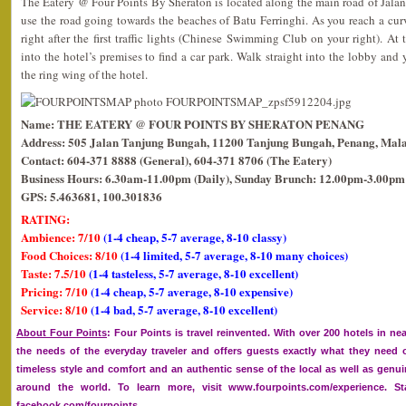
The Eatery @ Four Points By Sheraton is located along the main road of Jalan
use the road going towards the beaches of Batu Ferringhi. As you reach a curv
right after the first traffic lights (Chinese Swimming Club on your right). At t
into the hotel’s premises to find a car park. Walk straight into the lobby and
the ring wing of the hotel.
Name: THE EATERY @ FOUR POINTS BY SHERATON PENANG
Address: 505 Jalan Tanjung Bungah, 11200 Tanjung Bungah, Penang, Mala
Contact: 604-371 8888 (General), 604-371 8706 (The Eatery)
Business Hours: 6.30am-11.00pm (Daily), Sunday Brunch: 12.00pm-3.00pm
GPS: 5.463681, 100.301836
RATING:
Ambience: 7/10
(1-4 cheap, 5-7 average, 8-10 classy)
Food Choices: 8/10
(1-4 limited, 5-7 average, 8-10 many choices)
Taste: 7.5/10
(1-4 tasteless, 5-7 average, 8-10 excellent)
Pricing: 7/10
(1-4 cheap, 5-7 average, 8-10 expensive)
Service: 8/10
(1-4 bad, 5-7 average, 8-10 excellent)
About Four Points
: Four Points is travel reinvented. With over 200 hotels in ne
the needs of the everyday traveler and offers guests exactly what they need
timeless style and comfort and an authentic sense of the local as well as genui
around the world. To learn more, visit www.fourpoints.com/experience. 
facebook.com/fourpoints.