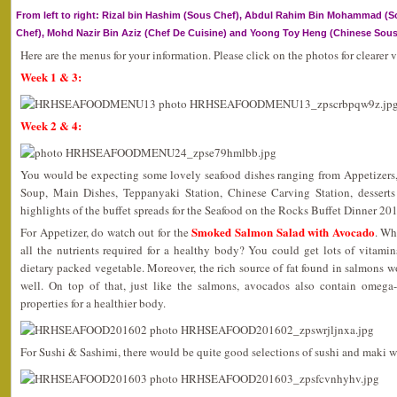
From left to right: Rizal bin Hashim (Sous Chef), Abdul Rahim Bin Mohammad (So
Chef), Mohd Nazir Bin Aziz (Chef De Cuisine) and Yoong Toy Heng (Chinese Sous
Here are the menus for your information. Please click on the photos for clearer 
Week 1 & 3:
Week 2 & 4:
You would be expecting some lovely seafood dishes ranging from Appetizers,
Soup, Main Dishes, Teppanyaki Station, Chinese Carving Station, dessert
highlights of the buffet spreads for the Seafood on the Rocks Buffet Dinner 20
Smoked Salmon Salad with Avocado
For Appetizer, do watch out for the
. Wh
all the nutrients required for a healthy body? You could get lots of vitamin
dietary packed vegetable. Moreover, the rich source of fat found in salmons 
well. On top of that, just like the salmons, avocados also contain omega-
properties for a healthier body.
For Sushi & Sashimi, there would be quite good selections of sushi and maki w