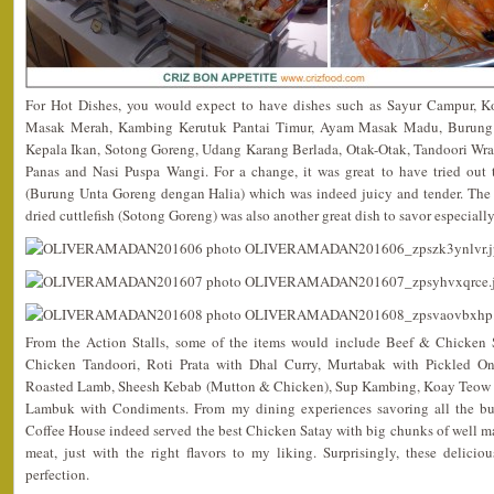
For Hot Dishes, you would expect to have dishes such as Sayur Campur, 
Masak Merah, Kambing Kerutuk Pantai Timur, Ayam Masak Madu, Burung 
Kepala Ikan, Sotong Goreng, Udang Karang Berlada, Otak-Otak, Tandoori Wr
Panas and Nasi Puspa Wangi. For a change, it was great to have tried out th
(Burung Unta Goreng dengan Halia) which was indeed juicy and tender. The 
dried cuttlefish (Sotong Goreng) was also another great dish to savor especially
From the Action Stalls, some of the items would include Beef & Chicken 
Chicken Tandoori, Roti Prata with Dhal Curry, Murtabak with Pickled O
Roasted Lamb, Sheesh Kebab (Mutton & Chicken), Sup Kambing, Koay Teow
Lambuk with Condiments. From my dining experiences savoring all the buf
Coffee House indeed served the best Chicken Satay with big chunks of well ma
meat, just with the right flavors to my liking. Surprisingly, these deliciou
perfection.