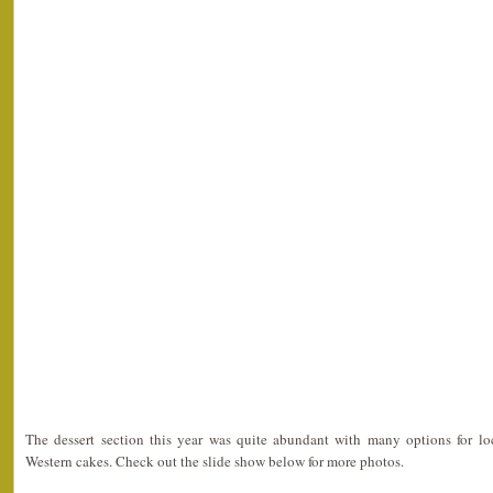
The dessert section this year was quite abundant with many options for l
Western cakes. Check out the slide show below for more photos.