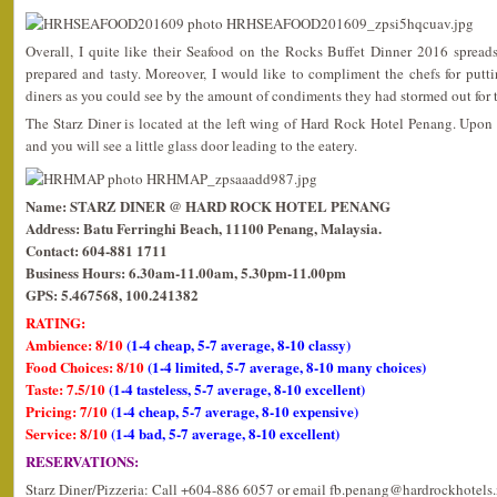
Overall, I quite like their Seafood on the Rocks Buffet Dinner 2016 spreads
prepared and tasty. Moreover, I would like to compliment the chefs for puttin
diners as you could see by the amount of condiments they had stormed out for 
The Starz Diner is located at the left wing of Hard Rock Hotel Penang. Upon en
and you will see a little glass door leading to the eatery.
Name: STARZ DINER @ HARD ROCK HOTEL PENANG
Address: Batu Ferringhi Beach, 11100 Penang, Malaysia.
Contact: 604-881 1711
Business Hours: 6.30am-11.00am, 5.30pm-11.00pm
GPS: 5.467568, 100.241382
RATING:
Ambience: 8/10
(1-4 cheap, 5-7 average, 8-10 classy)
Food Choices: 8/10
(1-4 limited, 5-7 average, 8-10 many choices)
Taste: 7.5/10
(1-4 tasteless, 5-7 average, 8-10 excellent)
Pricing: 7/10
(1-4 cheap, 5-7 average, 8-10 expensive)
Service: 8/10
(1-4 bad, 5-7 average, 8-10 excellent)
RESERVATIONS:
Starz Diner/Pizzeria: Call +604-886 6057 or email fb.penang@hardrockhotels.