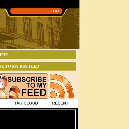
HTS
BE TO MY RSS FEED
TAG CLOUD
RECENT