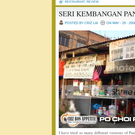
RESTAURANT
,
REVIEW
SERI KEMBANGAN PA
POSTED BY CRIZ LAI
ON MAY - 29 - 200
I have tried so many different versions of Pan