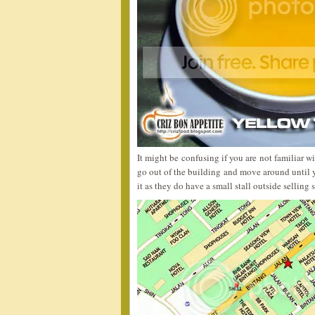
It might be confusing if you are not familiar w
go out of the building and move around until y
it as they do have a small stall outside selling