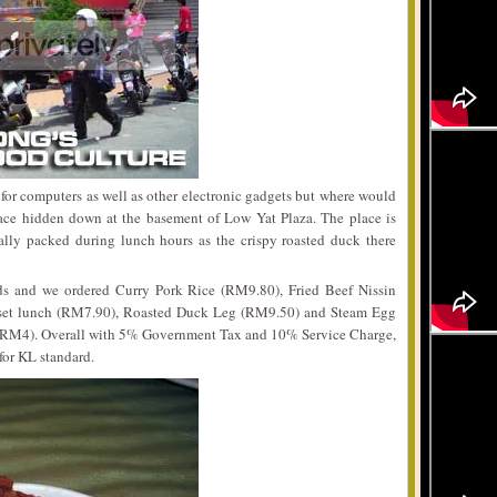
for computers as well as other electronic gadgets but where would
lace hidden down at the basement of Low Yat Plaza. The place is
ally packed during lunch hours as the crispy roasted duck there
ds and we ordered Curry Pork Rice (RM9.80), Fried Beef Nissin
 set lunch (RM7.90), Roasted Duck Leg (RM9.50) and Steam Egg
(RM4). Overall with 5% Government Tax and 10% Service Charge,
for KL standard.