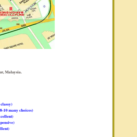
r, Malaysia.
 classy)
, 8-10 many choices)
xcellent)
xpensive)
llent)