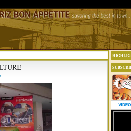
HIGHLIG
LTURE
SUBSCRI
8
VIDEO