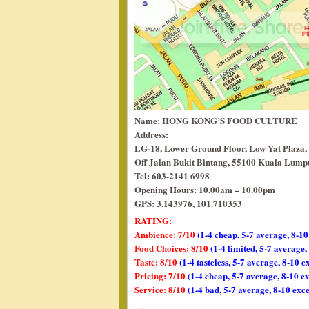
Name: HONG KONG’S FOOD CULTURE
Address:
LG-18, Lower Ground Floor, Low Yat Plaza,
Off Jalan Bukit Bintang, 55100 Kuala Lumpu
Tel: 603-2141 6998
Opening Hours: 10.00am – 10.00pm
GPS: 3.143976, 101.710353
RATING:
Ambience: 7/10
(1-4 cheap, 5-7 average, 8-10
Food Choices: 8/10
(1-4 limited, 5-7 average
Taste: 8/10
(1-4 tasteless, 5-7 average, 8-10 e
Pricing: 7/10
(1-4 cheap, 5-7 average, 8-10 e
Service: 8/10
(1-4 bad, 5-7 average, 8-10 exce