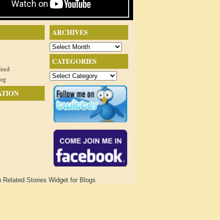
ARCHIVES
Archives
CATEGORIES
feed
Categories
org
ATION