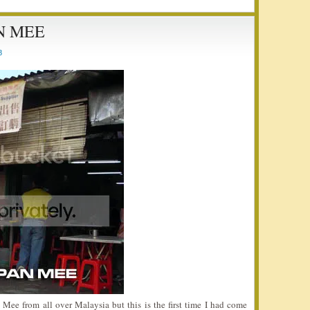
N MEE
8
 Mee from all over Malaysia but this is the first time I had come