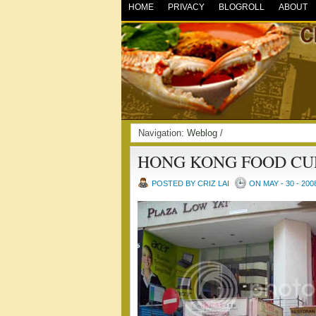
HOME
PRIVACY
BLOGROLL
ABOUT
Navigation:
Weblog
/
HONG KONG FOOD CU
POSTED BY CRIZ LAI
ON MAY - 30 - 200