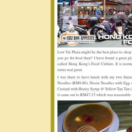
Low Yat Plaza might be the best place to shop 
you go for food then? I have found a great p
called Hong Kong’s Food Culture. It is norm
tastes real great.
I was there to have lunch with my two frien
Noodles (RM9.80), Nissin Noodles with Egg
Custard with Honey Syrup @ Yellow Tan Tan 
it came out to RM47.15 which was reasonable 