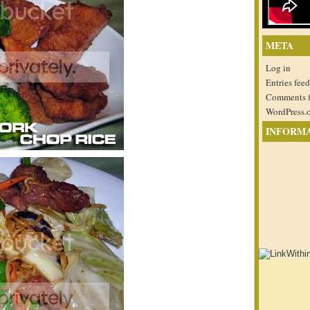
META
Log in
Entries feed
Comments 
WordPress.
INFORM