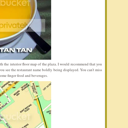
ith the interior floor map of the plaza. I would recommend that you
ou see the restaurant name boldly being displayed. You can’t miss
 some finger food and beverages.