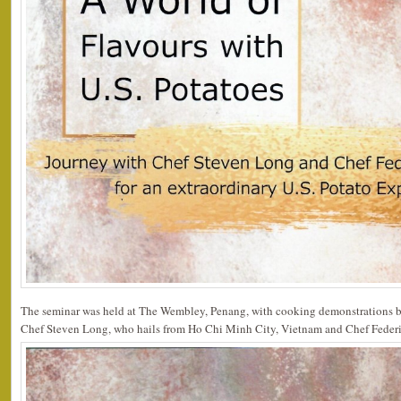
The seminar was held at The Wembley, Penang, with cooking demonstrations b
Chef Steven Long, who hails from Ho Chi Minh City, Vietnam and Chef Federic