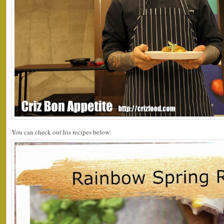
You can check out his recipes below: