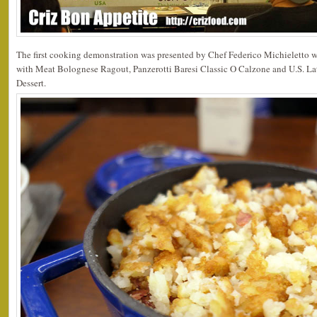
The first cooking demonstration was presented by Chef Federico Michieletto 
with Meat Bolognese Ragout, Panzerotti Baresi Classic O Calzone and U.S. L
Dessert.