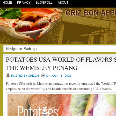
HOME
PRIVACY
BLOGROLL
ABOUT
Navigation:
Weblog
/
POTATOES USA WORLD OF FLAVORS 
THE WEMBLEY PENANG
POSTED BY CRIZLAI
ON JULY - 1 - 2022
Potatoes USA with its Malaysian partner, has recently organized the World of 
emphasize on the versatility and health benefits of consuming U.S. potatoes.