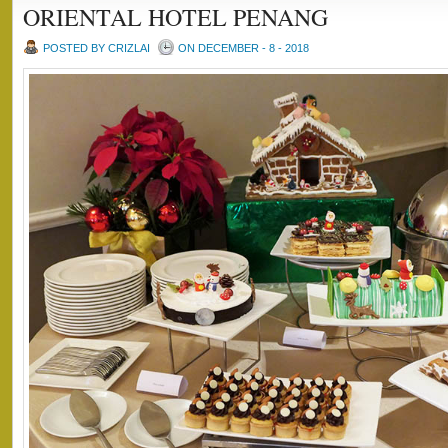
ORIENTAL HOTEL PENANG
POSTED BY CRIZLAI
ON DECEMBER - 8 - 2018