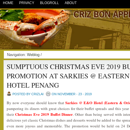
HOME
PRIVACY
BLOGROLL
ABOUT
Navigation:
Weblog
/
SUMPTUOUS CHRISTMAS EVE 2019 B
PROMOTION AT SARKIES @ EASTERN
HOTEL PENANG
POSTED BY CRIZLAI
ON NOVEMBER - 23 - 2019
Sarkies @ E&O Hotel (Eastern & Orie
By now everyone should know that
pampering its diners with great choices for their buffet spreads and this year
Christmas Eve 2019 Buffet Dinner
their
. Other than being served with inte
delicious yet classic Christmas dishes and desserts would be added to the spre
even more joyous and memorable. The promotion would be held on 24 D