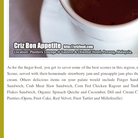
As for the finger food, you get to savor some of the best scones in this region
Scone, served with their homemade strawberry jam and pineapple jam plus the
cream. Others delicious items on your palate would include Finger Sa
Sandwich, Crab Meat Slaw Sandwich, Corn Fed Chicken Ragout and Truff
Flakes Sandwich, Organic Spinach Quiche and Cucumber, Dill and Cream 
Pastries (Opera, Fruit Cake, Red Velvet, Fruit Tartlet and Millefeuille)