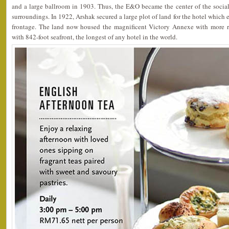
and a large ballroom in 1903. Thus, the E&O became the center of the social
surroundings. In 1922, Arshak secured a large plot of land for the hotel which 
frontage. The land now housed the magnificent Victory Annexe with more r
with 842-foot seafront, the longest of any hotel in the world.