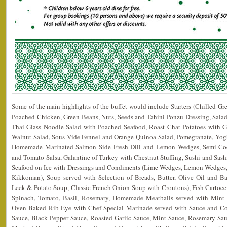
Some of the main highlights of the buffet would include Starters (Chilled G
Poached Chicken, Green Beans, Nuts, Seeds and Tahini Ponzu Dressing, Salad
Thai Glass Noodle Salad with Poached Seafood, Roast Chat Potatoes with G
Walnut Salad, Sous Vide Fennel and Orange Quinoa Salad, Pomegranate, Yogh
Homemade Marinated Salmon Side Fresh Dill and Lemon Wedges, Semi-Co
and Tomato Salsa, Galantine of Turkey with Chestnut Stuffing, Sushi and Sas
Seafood on Ice with Dressings and Condiments (Lime Wedges, Lemon Wedges, 
Kikkoman), Soup served with Selection of Breads, Butter, Olive Oil and 
Leek & Potato Soup, Classic French Onion Soup with Croutons), Fish Cartoc
Spinach, Tomato, Basil, Rosemary, Homemade Meatballs served with Min
Oven Baked Rib Eye with Chef Special Marinade served with Sauce and Con
Sauce, Black Pepper Sauce, Roasted Garlic Sauce, Mint Sauce, Rosemary Sau