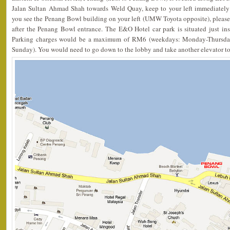
Jalan Sultan Ahmad Shah towards Weld Quay, keep to your left immediately
you see the Penang Bowl building on your left (UMW Toyota opposite), please
after the Penang Bowl entrance. The E&O Hotel car park is situated just in
Parking charges would be a maximum of RM6 (weekdays: Monday-Thursda
Sunday). You would need to go down to the lobby and take another elevator to t