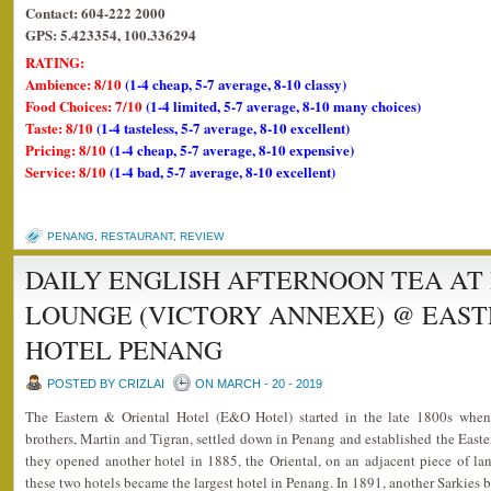
Contact: 604-222 2000
GPS: 5.423354, 100.336294
RATING:
Ambience: 8/10
(1-4 cheap, 5-7 average, 8-10 classy)
Food Choices: 7/10
(1-4 limited, 5-7 average, 8-10 many choices)
Taste: 8/10
(1-4 tasteless, 5-7 average, 8-10 excellent)
Pricing: 8/10
(1-4 cheap, 5-7 average, 8-10 expensive)
Service: 8/10
(1-4 bad, 5-7 average, 8-10 excellent)
PENANG
,
RESTAURANT
,
REVIEW
DAILY ENGLISH AFTERNOON TEA AT
LOUNGE (VICTORY ANNEXE) @ EAST
HOTEL PENANG
POSTED BY CRIZLAI
ON MARCH - 20 - 2019
The Eastern & Oriental Hotel (E&O Hotel) started in the late 1800s whe
brothers, Martin and Tigran, settled down in Penang and established the Easter
they opened another hotel in 1885, the Oriental, on an adjacent piece of la
these two hotels became the largest hotel in Penang. In 1891, another Sarkies b