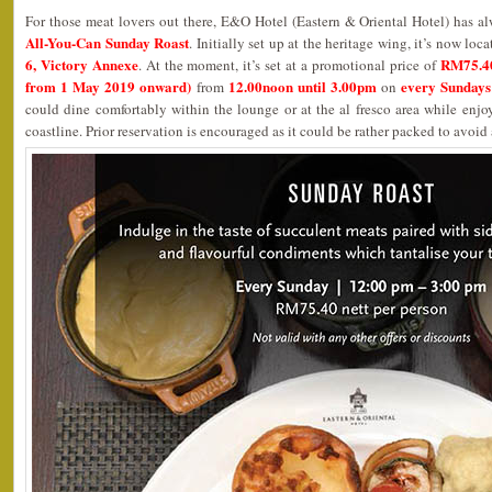
For those meat lovers out there, E&O Hotel (Eastern & Oriental Hotel) has al
All-You-Can Sunday Roast
. Initially set up at the heritage wing, it’s now loc
6, Victory Annexe
RM75.40
. At the moment, it’s set at a promotional price of
from 1 May 2019 onward)
12.00noon until 3.00pm
every Sundays
from
on
could dine comfortably within the lounge or at the al fresco area while enj
coastline. Prior reservation is encouraged as it could be rather packed to avoi