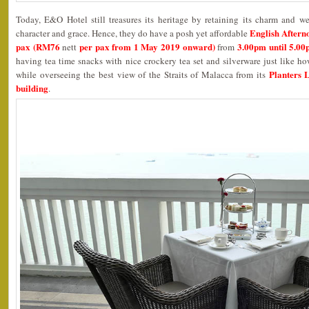
Today, E&O Hotel still treasures its heritage by retaining its charm and w
English Aftern
character and grace. Hence, they do have a posh yet affordable
pax (RM76
per pax from 1 May 2019 onward)
3.00pm until 5.0
nett
from
having tea time snacks with nice crockery tea set and silverware just like ho
Planters 
while overseeing the best view of the Straits of Malacca from its
building
.