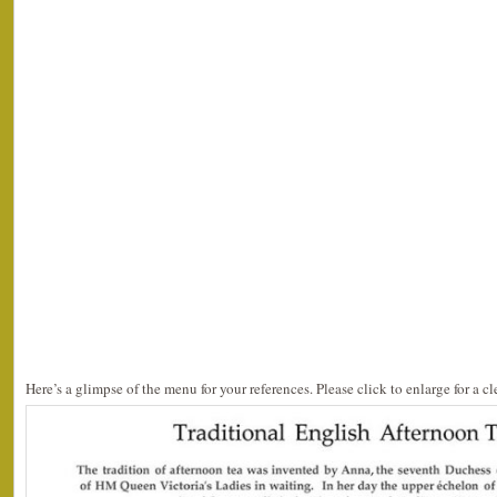
Here’s a glimpse of the menu for your references. Please click to enlarge for a cl