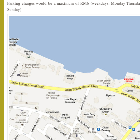
Parking charges would be a maximum of RM6 (weekdays: Monday-Thursda
Sunday)