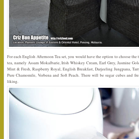
For each English Afternoon Tea set, you would have the option to choose the t
tea, namely Assam Mokalbarie, Irish Whiskey Cream, Earl Grey, Jasmine Gol
Mint & Fresh, Raspberry Royal, English Breakfast, Darjeeling Jungpana, Tar
Pure Chamomile, Verbena and Soft Peach. There will be sugar cubes and fre
liking.