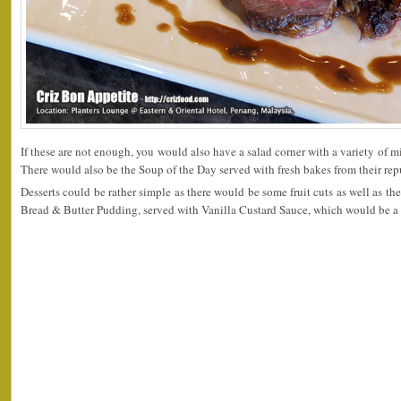
If these are not enough, you would also have a salad corner with a variety of m
There would also be the Soup of the Day served with fresh bakes from their rep
Desserts could be rather simple as there would be some fruit cuts as well as th
Bread & Butter Pudding, served with Vanilla Custard Sauce, which would be a 