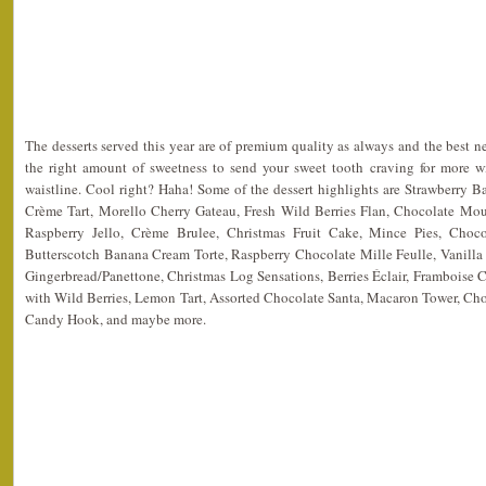
The desserts served this year are of premium quality as always and the best new
the right amount of sweetness to send your sweet tooth craving for more wi
waistline. Cool right? Haha! Some of the dessert highlights are Strawberry 
Crème Tart, Morello Cherry Gateau, Fresh Wild Berries Flan, Chocolate Mou
Raspberry Jello, Crème Brulee, Christmas Fruit Cake, Mince Pies, Choco
Butterscotch Banana Cream Torte, Raspberry Chocolate Mille Feulle, Vanill
Gingerbread/Panettone, Christmas Log Sensations, Berries Éclair, Framboise 
with Wild Berries, Lemon Tart, Assorted Chocolate Santa, Macaron Tower, Ch
Candy Hook, and maybe more.