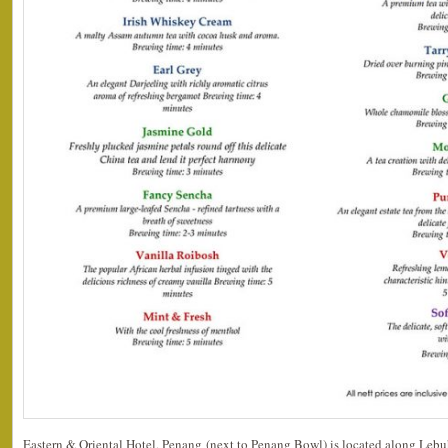
Eastern & Oriental Hotel, Penang (next to Penang Bowl) is located along Lebu