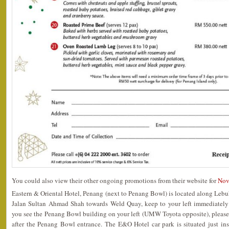
You could also view their other ongoing promotions from their website for
Nov
Eastern & Oriental Hotel, Penang (next to Penang Bowl) is located along Lebu
Jalan Sultan Ahmad Shah towards Weld Quay, keep to your left immediately
you see the Penang Bowl building on your left (UMW Toyota opposite), please
after the Penang Bowl entrance. The E&O Hotel car park is situated just in