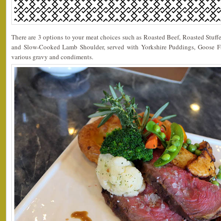
There are 3 options to your meat choices such as Roasted Beef, Roasted Stuf
and Slow-Cooked Lamb Shoulder, served with Yorkshire Puddings, Goose Fa
various gravy and condiments.