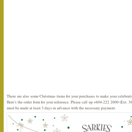
There are also some Christmas items for your purchases to make your celebrati
Here’s the order form for your reference. Please call up +604-222 2000 (Ext. 3
must be made at least 3 days in advance with the necessary payment.