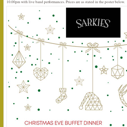
10.00pm with live band performances. Prices are as stated in the poster below.