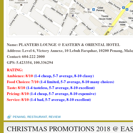
Name: PLANTERS LOUNGE @ EASTERN & ORIENTAL HOTEL
Address: Level 6, Victory Annexe, 10 Lebuh Farquhar, 10200 Penang, Mala
Contact: 604-222 2000
GPS: 5.423354, 100.336294
RATING:
Ambience: 8/10
(1-4 cheap, 5-7 average, 8-10 classy)
Food Choices: 7/10
(1-4 limited, 5-7 average, 8-10 many choices)
Taste: 8/10
(1-4 tasteless, 5-7 average, 8-10 excellent)
Pricing: 8/10
(1-4 cheap, 5-7 average, 8-10 expensive)
Service: 8/10
(1-4 bad, 5-7 average, 8-10 excellent)
PENANG
,
RESTAURANT
,
REVIEW
CHRISTMAS PROMOTIONS 2018 @ EA