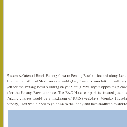
Eastern & Oriental Hotel, Penang (next to Penang Bowl) is located along Lebu
Jalan Sultan Ahmad Shah towards Weld Quay, keep to your left immediately
you see the Penang Bowl building on your left (UMW Toyota opposite), please
after the Penang Bowl entrance. The E&O Hotel car park is situated just in
Parking charges would be a maximum of RM6 (weekdays: Monday-Thursda
Sunday). You would need to go down to the lobby and take another elevator to t