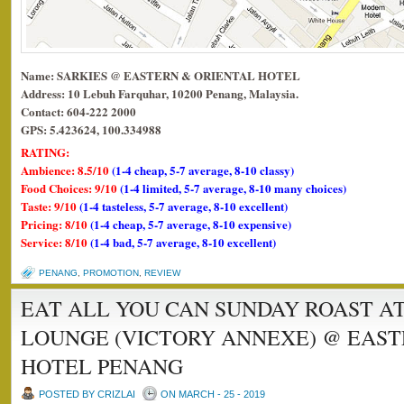
Name: SARKIES @ EASTERN & ORIENTAL HOTEL
Address: 10 Lebuh Farquhar, 10200 Penang, Malaysia.
Contact: 604-222 2000
GPS: 5.423624, 100.334988
RATING:
Ambience: 8.5/10
(1-4 cheap, 5-7 average, 8-10 classy)
Food Choices: 9/10
(1-4 limited, 5-7 average, 8-10 many choices)
Taste: 9/10
(1-4 tasteless, 5-7 average, 8-10 excellent)
Pricing: 8/10
(1-4 cheap, 5-7 average, 8-10 expensive)
Service: 8/10
(1-4 bad, 5-7 average, 8-10 excellent)
PENANG
,
PROMOTION
,
REVIEW
EAT ALL YOU CAN SUNDAY ROAST A
LOUNGE (VICTORY ANNEXE) @ EAST
HOTEL PENANG
POSTED BY CRIZLAI
ON MARCH - 25 - 2019