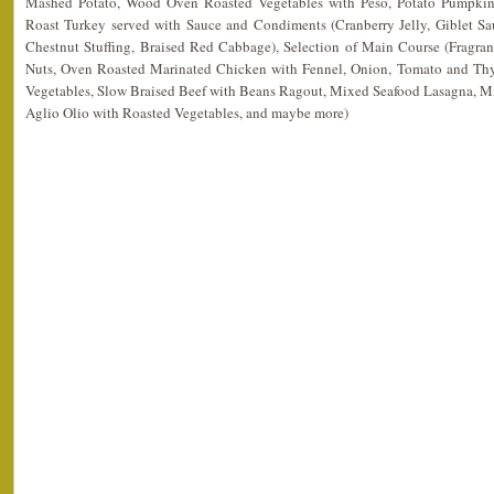
Mashed Potato, Wood Oven Roasted Vegetables with Peso, Potato Pumpkin 
Roast Turkey served with Sauce and Condiments (Cranberry Jelly, Giblet Sa
Chestnut Stuffing, Braised Red Cabbage), Selection of Main Course (Fragrant
Nuts, Oven Roasted Marinated Chicken with Fennel, Onion, Tomato and T
Vegetables, Slow Braised Beef with Beans Ragout, Mixed Seafood Lasagna, Mi
Aglio Olio with Roasted Vegetables, and maybe more)