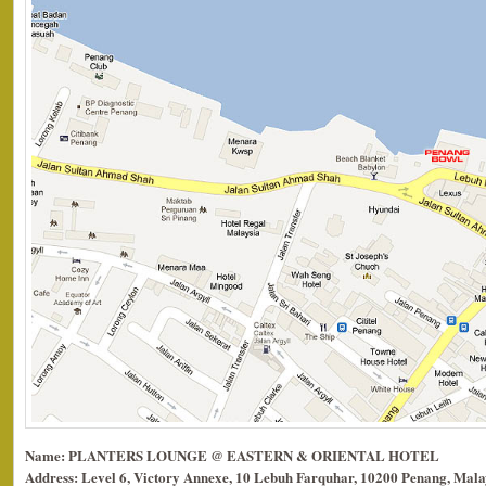
Name: PLANTERS LOUNGE @ EASTERN & ORIENTAL HOTEL
Address: Level 6, Victory Annexe, 10 Lebuh Farquhar, 10200 Penang, Mala