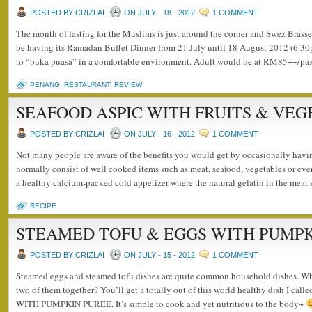
POSTED BY CRIZLAI
ON JULY - 18 - 2012
1 COMMENT
The month of fasting for the Muslims is just around the corner and Swez Brass
be having its Ramadan Buffet Dinner from 21 July until 18 August 2012 (6.3
to “buka puasa” in a comfortable environment. Adult would be at RM85++/pa
PENANG
,
RESTAURANT
,
REVIEW
SEAFOOD ASPIC WITH FRUITS & VE
POSTED BY CRIZLAI
ON JULY - 16 - 2012
1 COMMENT
Not many people are aware of the benefits you would get by occasionally havi
normally consist of well cooked items such as meat, seafood, vegetables or even f
a healthy calcium-packed cold appetizer where the natural gelatin in the meat
RECIPE
STEAMED TOFU & EGGS WITH PUMPK
POSTED BY CRIZLAI
ON JULY - 15 - 2012
1 COMMENT
Steamed eggs and steamed tofu dishes are quite common household dishes. 
two of them together? You’ll get a totally out of this world healthy dish I
WITH PUMPKIN PUREE. It’s simple to cook and yet nutritious to the body~