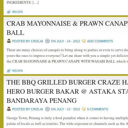
INGREDIENTS: […]
RECIPE
CRAB MAYONNAISE & PRAWN CANAP
BALL
POSTED BY CRIZLAI
ON JULY - 14 - 2012
ADD COMMENTS
There are many choices of canapés to bring along to parties or even to serve d
yours the ones to impress everyone? Let me share with you a simple yet delicio
the CRAB MAYONNAISE & PRAWN CANAPE WITH WASABI BALL which wou
RECIPE
THE BBQ GRILLED BURGER CRAZE H
HERO BURGER BAKAR @ ASTAKA ST
BANDARAYA PENANG
POSTED BY CRIZLAI
ON JULY - 12 - 2012
5 COMMENTS
George Town, Penang is truly a food paradise when it comes to having multiple 
palate of locals as well as tourists. The wide exposure to channels such as th