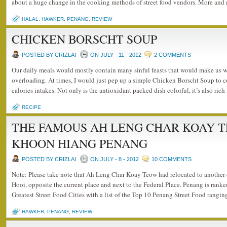
about a huge change in the cooking methods of street food vendors. More and
HALAL
,
HAWKER
,
PENANG
,
REVIEW
CHICKEN BORSCHT SOUP
POSTED BY CRIZLAI
ON JULY - 11 - 2012
2 COMMENTS
Our daily meals would mostly contain many sinful feasts that would make us 
overloading. At times, I would just pep up a simple Chicken Borscht Soup to c
calories intakes. Not only is the antioxidant packed dish colorful, it’s also ric
RECIPE
THE FAMOUS AH LENG CHAR KOAY 
KHOON HIANG PENANG
POSTED BY CRIZLAI
ON JULY - 8 - 2012
10 COMMENTS
Note: Please take note that Ah Leng Char Koay Teow had relocated to anothe
Hooi, opposite the current place and next to the Federal Place. Penang is ran
Greatest Street Food Cities with a list of the Top 10 Penang Street Food rangi
HAWKER
,
PENANG
,
REVIEW