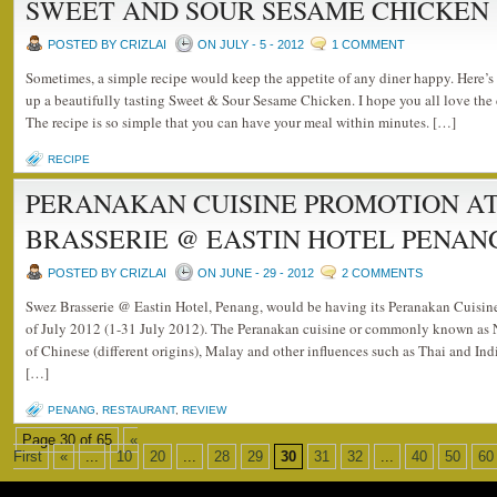
SWEET AND SOUR SESAME CHICKEN
POSTED BY CRIZLAI
ON JULY - 5 - 2012
1 COMMENT
Sometimes, a simple recipe would keep the appetite of any diner happy. Here’s 
up a beautifully tasting Sweet & Sour Sesame Chicken. I hope you all love th
The recipe is so simple that you can have your meal within minutes. […]
RECIPE
PERANAKAN CUISINE PROMOTION A
BRASSERIE @ EASTIN HOTEL PENAN
POSTED BY CRIZLAI
ON JUNE - 29 - 2012
2 COMMENTS
Swez Brasserie @ Eastin Hotel, Penang, would be having its Peranakan Cuisin
of July 2012 (1-31 July 2012). The Peranakan cuisine or commonly known as 
of Chinese (different origins), Malay and other influences such as Thai and Ind
[…]
PENANG
,
RESTAURANT
,
REVIEW
Page 30 of 65
«
First
«
...
10
20
...
28
29
30
31
32
...
40
50
60