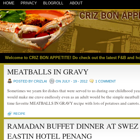
HOME
PRIVACY
BLOGROLL
ABOUT
Welcome to CRIZ BON APPETITE! Do check out the latest F&B and h
MEATBALLS IN GRAVY
POSTED BY CRIZLAI
ON JULY - 19 - 2012
1 COMMENT
Sometimes we yearn for dishes that were served to us during our childhood year
would make me crave endlessly even as an adult would be the simple meatball 
time favorite MEATBALLS IN GRAVY recipe with lots of potatoes and carrots. 
RECIPE
RAMADAN BUFFET DINNER AT SWEZ
EASTIN HOTEL PENANG