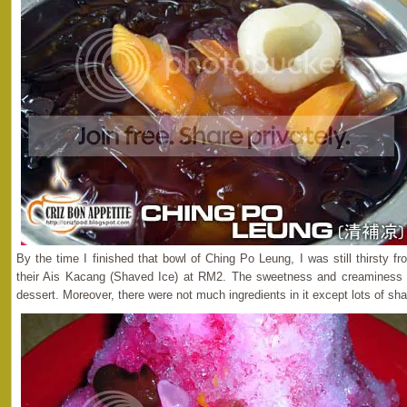
By the time I finished that bowl of Ching Po Leung, I was still thirsty fr
their Ais Kacang (Shaved Ice) at RM2. The sweetness and creaminess 
dessert. Moreover, there were not much ingredients in it except lots of sh