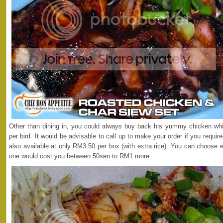
Other than dining in, you could always buy back his yummy chicken whi
per bird. It would be advisable to call up to make your order if you requi
also available at only RM3.50 per box (with extra rice). You can choose 
one would cost you between 50sen to RM1 more.