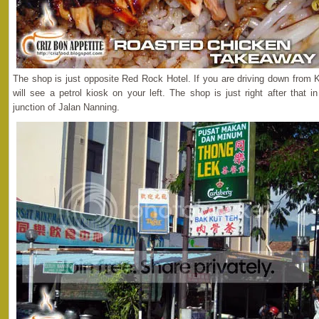
The shop is just opposite Red Rock Hotel. If you are driving down from K
will see a petrol kiosk on your left. The shop is just right after that
junction of Jalan Nanning.