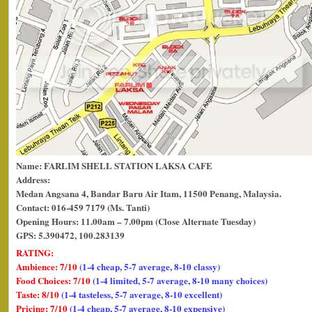
Name: FARLIM SHELL STATION LAKSA CAFE
Address:
Medan Angsana 4,
Bandar Baru Air Itam, 11500 Penang, Malaysia.
Contact: 016-459 7179 (Ms. Tanti)
Opening Hours: 11.00am – 7.00pm (Close Alternate Tuesday)
GPS: 5.390472, 100.283139
RATING:
Ambience: 7/10
(1-4 cheap, 5-7 average, 8-10 classy)
Food Choices: 7/10
(1-4 limited, 5-7 average, 8-10 many choices)
Taste: 8/10
(1-4 tasteless, 5-7 average, 8-10 excellent)
Pricing: 7/10
(1-4 cheap, 5-7 average, 8-10 expensive)