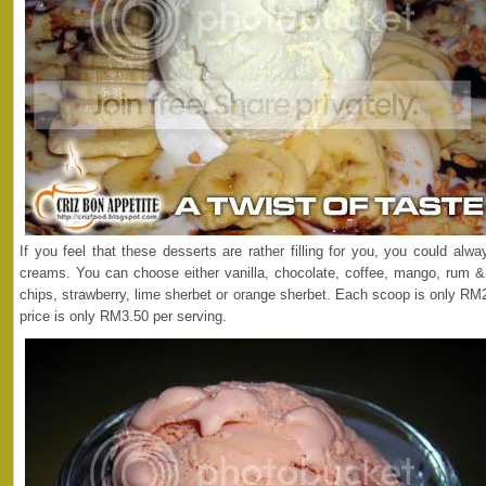
If you feel that these desserts are rather filling for you, you could alwa
creams. You can choose either vanilla, chocolate, coffee, mango, rum &
chips, strawberry, lime sherbet or orange sherbet. Each scoop is only RM
price is only RM3.50 per serving.