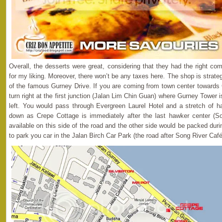
Overall, the desserts were great, considering that they had the right co
for my liking. Moreover, there won’t be any taxes here. The shop is strateg
of the famous Gurney Drive. If you are coming from town center towards 
turn right at the first junction (Jalan Lim Chin Guan) where Gurney Tower 
left. You would pass through Evergreen Laurel Hotel and a stretch of h
down as Crepe Cottage is immediately after the last hawker center (So
available on this side of the road and the other side would be packed du
to park you car in the Jalan Birch Car Park (the road after Song River Café