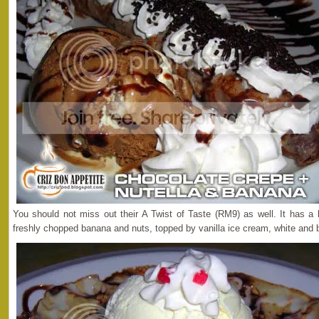
You should not miss out their A Twist of Taste (RM9) as well. It has a
freshly chopped banana and nuts, topped by vanilla ice cream, white and