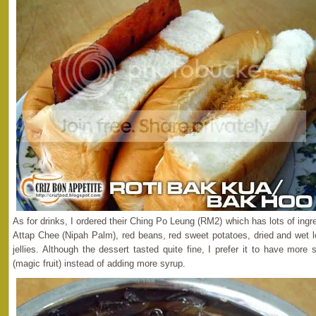
As for drinks, I ordered their Ching Po Leung (RM2) which has lots of ingr
Attap Chee (Nipah Palm), red beans, red sweet potatoes, dried and wet 
jellies. Although the dessert tasted quite fine, I prefer it to have mo
(magic fruit) instead of adding more syrup.