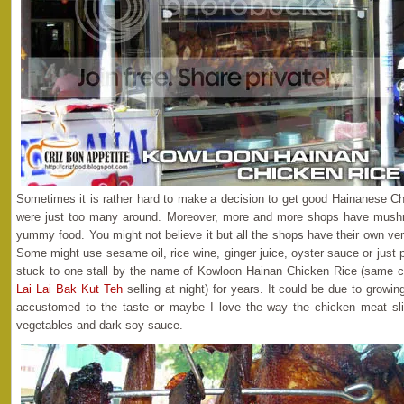
Sometimes it is rather hard to make a decision to get good Hainanese Ch
were just too many around. Moreover, more and more shops have mushro
yummy food. You might not believe it but all the shops have their own ve
Some might use sesame oil, rice wine, ginger juice, oyster sauce or just
stuck to one stall by the name of Kowloon Hainan Chicken Rice (same 
Lai Lai Bak Kut Teh
selling at night) for years. It could be due to growi
accustomed to the taste or maybe I love the way the chicken meat sli
vegetables and dark soy sauce.