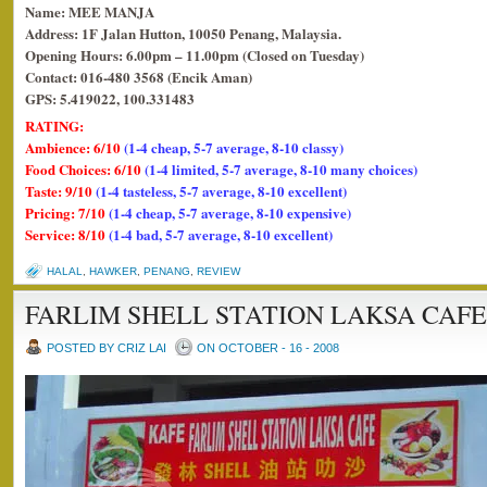
Name: MEE MANJA
Address: 1F Jalan Hutton, 10050 Penang, Malaysia.
Opening Hours: 6.00pm – 11.00pm (Closed on Tuesday)
Contact: 016-480 3568 (Encik Aman)
GPS: 5.419022, 100.331483
RATING:
Ambience: 6/10
(1-4 cheap, 5-7 average, 8-10 classy)
Food Choices: 6/10
(1-4 limited, 5-7 average, 8-10 many choices)
Taste: 9/10
(1-4 tasteless, 5-7 average, 8-10 excellent)
Pricing: 7/10
(1-4 cheap, 5-7 average, 8-10 expensive)
Service: 8/10
(1-4 bad, 5-7 average, 8-10 excellent)
HALAL
,
HAWKER
,
PENANG
,
REVIEW
FARLIM SHELL STATION LAKSA CAFE
POSTED BY CRIZ LAI
ON OCTOBER - 16 - 2008