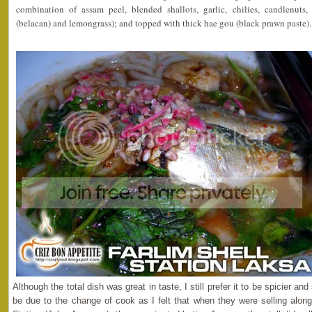
combination of assam peel, blended shallots, garlic, chilies, candlenuts,
(belacan) and lemongrass); and topped with thick hae gou (black prawn paste).
Although the total dish was great in taste, I still prefer it to be spicier an
be due to the change of cook as I felt that when they were selling along