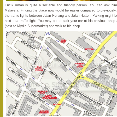
Encik Aman is quite a sociable and friendly person. You can ask him
Malaysia. Finding the place now would be easier compared to previously. 
the traffic lights between Jalan Penang and Jalan Hutton. Parking might be 
next to a traffic light. You may opt to park your car at his previous sho
(next to Mydin Supermarket) and walk to his shop.