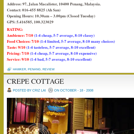
Address: 97, Jalan Macalister, 10400 Penang, Malaysia.
Contact: 016-455 8825 (Ah San)
Opening Hours: 10.30am – 3.00pm (Closed Tuesday)
GPS: 5.416585, 100.323029
RATING:
Ambience: 7/10
(1-4 cheap, 5-7 average, 8-10 classy)
Food Choices: 7/10
(1-4 limited, 5-7 average, 8-10 many choices)
Taste: 9/10
(1-4 tasteless, 5-7 average, 8-10 excellent)
Pricing: 7/10
(1-4 cheap, 5-7 average, 8-10 expensive)
Service: 9/10
(1-4 bad, 5-7 average, 8-10 excellent)
HAWKER
,
PENANG
,
REVIEW
CREPE COTTAGE
POSTED BY CRIZ LAI
ON OCTOBER - 18 - 2008