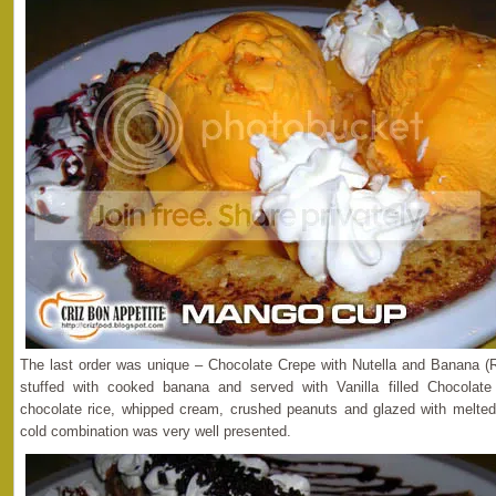
The last order was unique – Chocolate Crepe with Nutella and Banana (
stuffed with cooked banana and served with Vanilla filled Chocola
chocolate rice, whipped cream, crushed peanuts and glazed with melted
cold combination was very well presented.