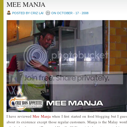
MEE MANJA
POSTED BY CRIZ LAI
ON OCTOBER - 17 - 2008
I have reviewed
Mee Manja
when I first started on food blogging but I g
about its existence except those regular customers. Manja is the Malay wo