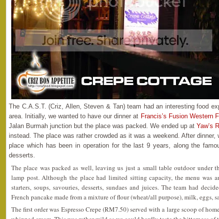
The C.A.S.T. (Criz, Allen, Steven & Tan) team had an interesting food exp
area. Initially, we wanted to have our dinner at
Francis’s Fusion Western 
Jalan Burmah junction but the place was packed. We ended up at
Yaw’s R
instead. The place was rather crowded as it was a weekend. After dinner,
place which has been in operation for the last 9 years, along the famo
desserts.
The place was packed as well, leaving us just a small table outdoor under t
lamp post. Although the place had limited sitting capacity, the menu was 
starters, soups, savouries, desserts, sundaes and juices. The team had deci
French pancake made from a mixture of flour (wheat/all purpose), milk, eggs, sa
The first order was Espresso Crepe (RM7.50) served with a large scoop of ho