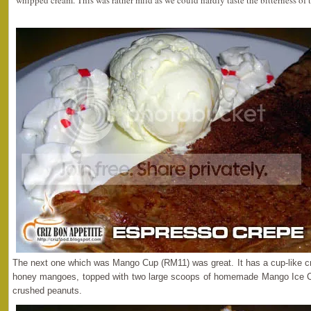
whipped cream. This was rather mild as we could hardly taste the bitterness of 
The next one which was Mango Cup (RM11) was great. It has a cup-like cr
honey mangoes, topped with two large scoops of homemade Mango Ice
crushed peanuts.