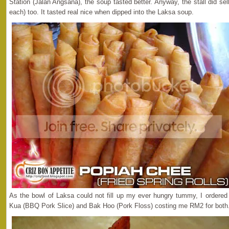
Station (Jalan Angsana), the soup tasted better. Anyway, the stall did sel
each) too. It tasted real nice when dipped into the Laksa soup.
As the bowl of Laksa could not fill up my ever hungry tummy, I ordere
Kua (BBQ Pork Slice) and Bak Hoo (Pork Floss) costing me RM2 for both