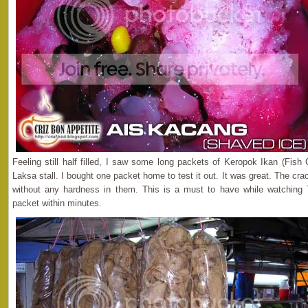
Feeling still half filled, I saw some long packets of Keropok Ikan (Fis
Laksa stall. I bought one packet home to test it out. It was great. The cra
without any hardness in them. This is a must to have while watching
packet within minutes.