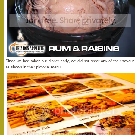
Since we had taken our dinner early, we did not order any of their savou
as shown in their pictorial menu.