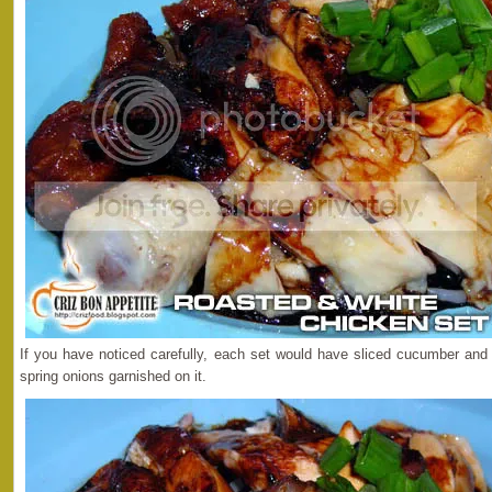
If you have noticed carefully, each set would have sliced cucumber an
spring onions garnished on it.