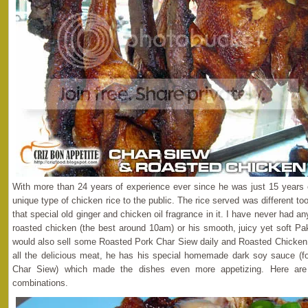
With more than 24 years of experience ever since he was just 15 years 
unique type of chicken rice to the public. The rice served was different 
that special old ginger and chicken oil fragrance in it. I have never had a
roasted chicken (the best around 10am) or his smooth, juicy yet soft P
would also sell some Roasted Pork Char Siew daily and Roasted Chicken 
all the delicious meat, he has his special homemade dark soy sauce (fo
Char Siew) which made the dishes even more appetizing. Here are
combinations.