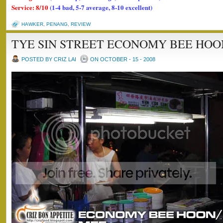
Service: 8/10
(1-4 bad, 5-7 average, 8-10 excellent)
HAWKER
,
PENANG
,
REVIEW
TYE SIN STREET ECONOMY BEE HOO
POSTED BY CRIZ LAI
ON OCTOBER - 15 - 2008