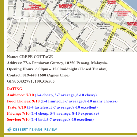
Name: CREPE COTTAGE
Address: 77-A Persiaran Gurney, 10250 Penang, Malaysia.
Opening Hours: 6.00pm – 12.00midnight (Closed Tuesday)
Contact: 019-448 1680 (Agnes Chee)
GPS: 5.432781, 100.316505
RATING:
Ambience: 7/10
(1-4 cheap, 5-7 average, 8-10 classy)
Food Choices: 9/10
(1-4 limited, 5-7 average, 8-10 many choices)
Taste: 8/10
(1-4 tasteless, 5-7 average, 8-10 excellent)
Pricing: 7/10
(1-4 cheap, 5-7 average, 8-10 expensive)
Service: 7/10
(1-4 bad, 5-7 average, 8-10 excellent)
DESSERT
,
PENANG
,
REVIEW