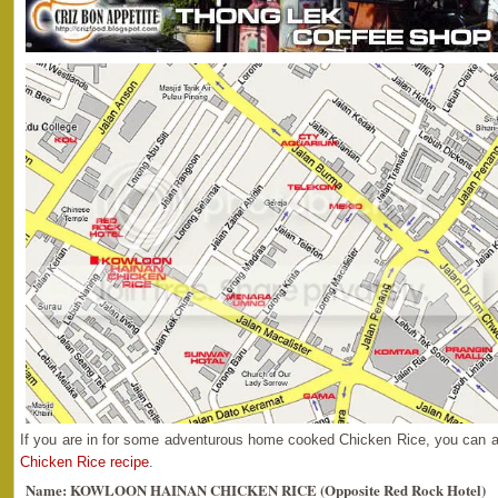
If you are in for some adventurous home cooked Chicken Rice, you can 
Chicken Rice recipe
.
Name: KOWLOON HAINAN CHICKEN RICE (Opposite Red Rock Hotel)