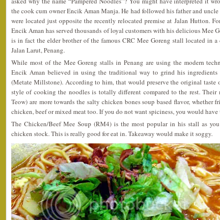
asked why the name “Pampered Noodles”? You might have interpreted it wron
the cook cum owner Encik Aman Manja. He had followed his father and uncle a
were located just opposite the recently relocated premise at Jalan Hutton. Fo
Encik Aman has served thousands of loyal customers with his delicious Mee
is in fact the elder brother of the famous CRC Mee Goreng stall located in a 
Jalan Larut, Penang.
While most of the Mee Goreng stalls in Penang are using the modern techno
Encik Aman believed in using the traditional way to grind his ingredients
(Metate Millstone). According to him, that would preserve the original taste
style of cooking the noodles is totally different compared to the rest. The
Teow) are more towards the salty chicken bones soup based flavor, whether fri
chicken, beef or mixed meat too. If you do not want spiciness, you would have 
The Chicken/Beef Mee Soup (RM4) is the most popular in his stall as you 
chicken stock. This is really good for eat in. Takeaway would make it soggy.