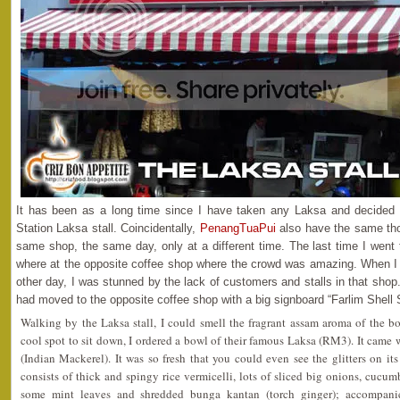
It has been as a long time since I have taken any Laksa and decided t
Station Laksa stall. Coincidentally,
PenangTuaPui
also have the same tho
same shop, the same day, only at a different time. The last time I went 
where at the opposite coffee shop where the crowd was amazing. When I
other day, I was stunned by the lack of customers and stalls in that shop.
had moved to the opposite coffee shop with a big signboard “Farlim Shell 
Walking by the Laksa stall, I could smell the fragrant assam aroma of the b
cool spot to sit down, I ordered a bowl of their famous Laksa (RM3). It came
(Indian Mackerel). It was so fresh that you could even see the glitters on 
consists of thick and spingy rice vermicelli, lots of sliced big onions, cucumb
some mint leaves and shredded bunga kantan (torch ginger); accompani