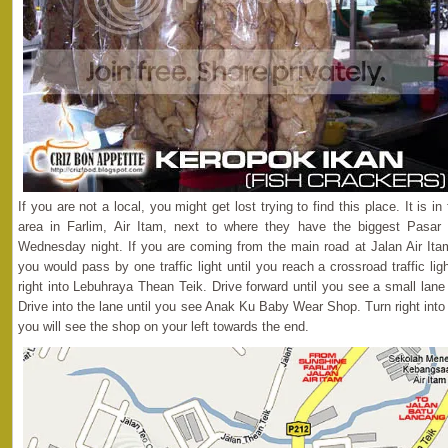
If you are not a local, you might get lost trying to find this place. It is i
area in Farlim, Air Itam, next to where they have the biggest Pasar
Wednesday night. If you are coming from the main road at Jalan Air Itam
you would pass by one traffic light until you reach a crossroad traffic lig
right into Lebuhraya Thean Teik. Drive forward until you see a small lan
Drive into the lane until you see Anak Ku Baby Wear Shop. Turn right int
you will see the shop on your left towards the end.