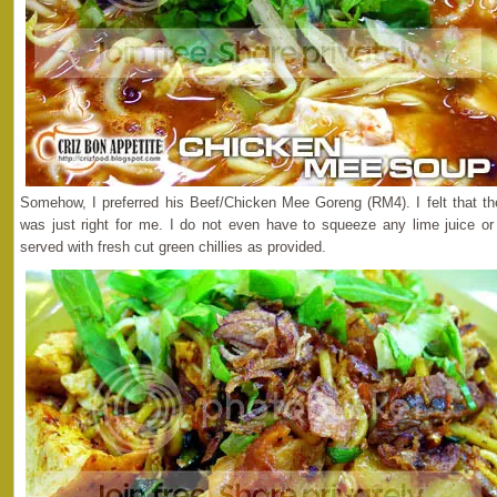
Somehow, I preferred his Beef/Chicken Mee Goreng (RM4). I felt that th
was just right for me. I do not even have to squeeze any lime juice or
served with fresh cut green chillies as provided.