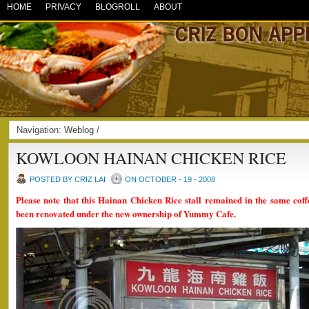
HOME
PRIVACY
BLOGROLL
ABOUT
Navigation:
Weblog
/
KOWLOON HAINAN CHICKEN RICE
POSTED BY CRIZ LAI
ON OCTOBER - 19 - 2008
Please note that this Hainan Chicken Rice stall remained in the same coff
been renovated under the new ownership of Yummy Cafe.