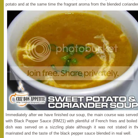
potato and at the same time the fragrant aroma from the blended coriander
Immediately after we have finished our soup, the main course was serve
with Black Pepper Sauce (RM21) with plentiful of French fries and boiled
dish was served on a sizzling plate although it was not stated in 
marinated and the taste of the black pepper sauce blended in real well.