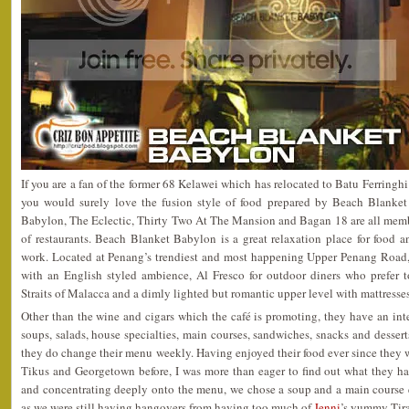
If you are a fan of the former 68 Kelawei which has relocated to Batu Ferringh
you would surely love the fusion style of food prepared by Beach Blanket
Babylon, The Eclectic, Thirty Two At The Mansion and Bagan 18 are all memb
of restaurants. Beach Blanket Babylon is a great relaxation place for food a
work. Located at Penang’s trendiest and most happening Upper Penang Road, i
with an English styled ambience, Al Fresco for outdoor diners who prefer t
Straits of Malacca and a dimly lighted but romantic upper level with mattresse
Other than the wine and cigars which the café is promoting, they have an in
soups, salads, house specialties, main courses, sandwiches, snacks and desserts
they do change their menu weekly. Having enjoyed their food ever since they we
Tikus and Georgetown before, I was more than eager to find out what they hav
and concentrating deeply onto the menu, we chose a soup and a main course e
as we were still having hangovers from having too much of
Jenni
’s yummy Tira