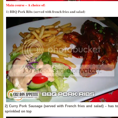
Main course – A choice of:
1) BBQ Pork Ribs (served with french fries and salad)
2) Curry Pork Sausage (served with French fries and salad) – has 
sprinkled on top