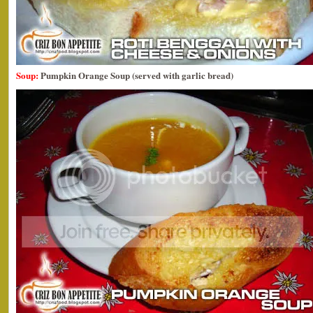
Soup:
Pumpkin Orange Soup (served with garlic bread)