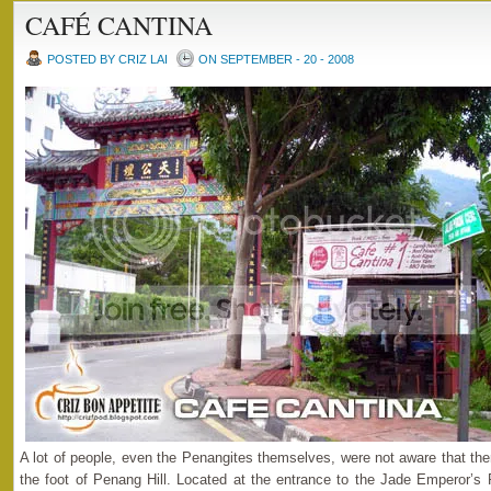
CAFÉ CANTINA
POSTED BY CRIZ LAI
ON SEPTEMBER - 20 - 2008
A lot of people, even the Penangites themselves, were not aware that there
the foot of Penang Hill. Located at the entrance to the Jade Emperor’s 