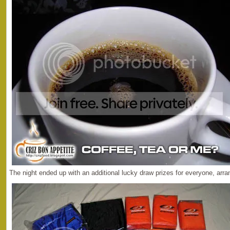
The night ended up with an additional lucky draw prizes for everyone, arra