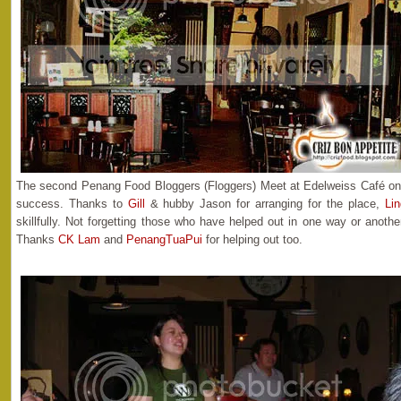
The second Penang Food Bloggers (Floggers) Meet at Edelweiss Café o
success. Thanks to
Gill
& hubby Jason for arranging for the place,
Lin
skillfully. Not forgetting those who have helped out in one way or anot
Thanks
CK Lam
and
PenangTuaPui
for helping out too.