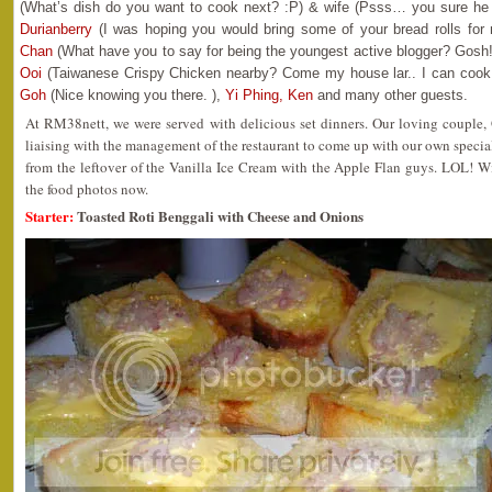
(What’s dish do you want to cook next? :P) & wife (Psss… you sure he 
Durianberry
(I was hoping you would bring some of your bread rolls for 
Chan
(What have you to say for being the youngest active blogger? Gosh
Ooi
(Taiwanese Crispy Chicken nearby? Come my house lar.. I can cook 
Goh
(Nice knowing you there. ),
Yi Phing,
Ken
and many other guests.
At RM38nett, we were served with delicious set dinners. Our loving couple, 
liaising with the management of the restaurant to come up with our own special
from the leftover of the Vanilla Ice Cream with the Apple Flan guys. LOL! W
the food photos now.
Starter:
Toasted Roti Benggali with Cheese and Onions