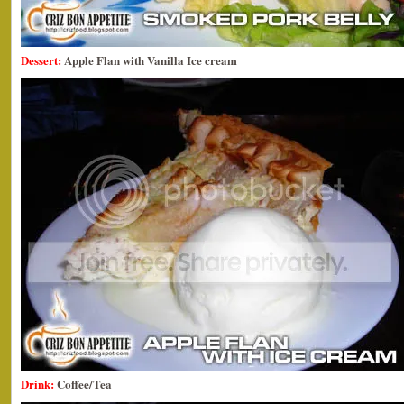
Dessert:
Apple Flan with Vanilla Ice cream
Drink:
Coffee/Tea