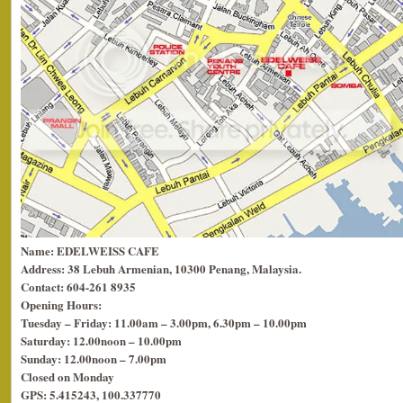
Name: EDELWEISS CAFE
Address: 38 Lebuh Armenian, 10300 Penang, Malaysia.
Contact: 604-261 8935
Opening Hours:
Tuesday – Friday: 11.00am – 3.00pm, 6.30pm – 10.00pm
Saturday: 12.00noon – 10.00pm
Sunday: 12.00noon – 7.00pm
Closed on Monday
GPS: 5.415243, 100.337770