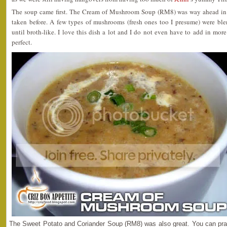
The soup came first. The Cream of Mushroom Soup (RM8) was way ahead in 
taken before. A few types of mushrooms (fresh ones too I presume) were bl
until broth-like. I love this dish a lot and I do not even have to add in more
perfect.
The Sweet Potato and Coriander Soup (RM8) was also great. You can prac