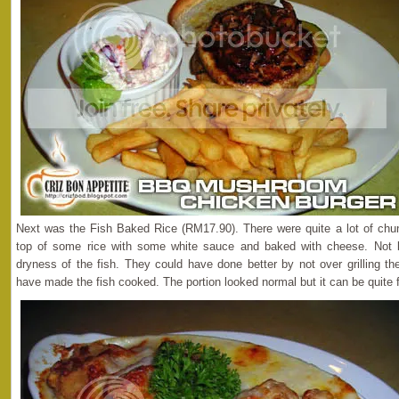
Next was the Fish Baked Rice (RM17.90). There were quite a lot of chunky
top of some rice with some white sauce and baked with cheese. Not b
dryness of the fish. They could have done better by not over grilling th
have made the fish cooked. The portion looked normal but it can be quite fi