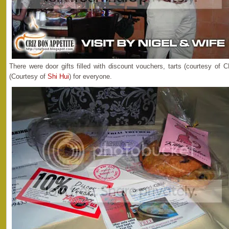
There were door gifts filled with discount vouchers, tarts (courtesy o
(Courtesy of
Shi Hui
) for everyone.