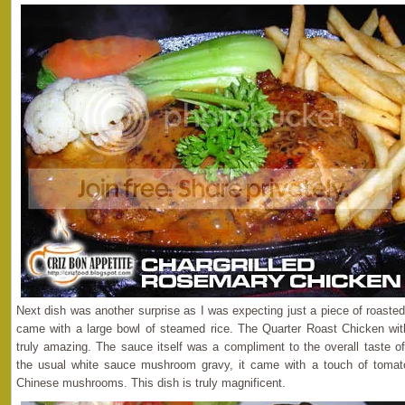
Next dish was another surprise as I was expecting just a piece of roaste
came with a large bowl of steamed rice. The Quarter Roast Chicken 
truly amazing. The sauce itself was a compliment to the overall taste of
the usual white sauce mushroom gravy, it came with a touch of tomat
Chinese mushrooms. This dish is truly magnificent.