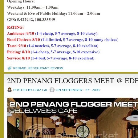
Opening Hours:
Weekdays: 11.00am – 1.00am
Weekend & Eve of Public Holiday: 11.00am – 2.00am
GPS: 5.422942, 100.335549
RATING:
Ambience: 9/10
(1-4 cheap, 5-7 average, 8-10 classy)
Food Choices: 8/10
(1-4 limited, 5-7 average, 8-10 many choices)
Taste: 9/10
(1-4 tasteless, 5-7 average, 8-10 excellent)
Pricing: 8/10
(1-4 cheap, 5-7 average, 8-10 expensive)
Service: 8/10
(1-4 bad, 5-7 average, 8-10 excellent)
PENANG
,
RESTAURANT
,
REVIEW
2ND PENANG FLOGGERS MEET @ EDE
POSTED BY CRIZ LAI
ON SEPTEMBER - 27 - 2008