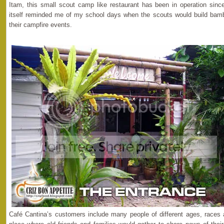
Itam, this small scout camp like restaurant has been in operation sinc
itself reminded me of my school days when the scouts would build bamb
their campfire events.
Café Cantina’s customers include many people of different ages, races an