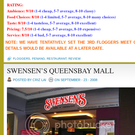
RATING:
Ambience: 9/10
(1-4 cheap, 5-7 average, 8-10 classy)
Food Choices: 8/10
(1-4 limited, 5-7 average, 8-10 many choices)
Taste: 8/10
(1-4 tasteless, 5-7 average, 8-10 excellent)
Pricing: 7.5/10
(1-4 cheap, 5-7 average, 8-10 expensive)
Service: 8/10
(1-4 bad, 5-7 average, 8-10 excellent)
NOTE: WE HAVE TENTATIVELY SET THE 3RD FLOGGERS MEET 
DETAILS WOULD BE AVAILABLE AT A LATER DATE.
FLOGGERS
,
PENANG
,
RESTAURANT
,
REVIEW
SWENSEN’S QUEENSBAY MALL
POSTED BY CRIZ LAI
ON SEPTEMBER - 23 - 2008