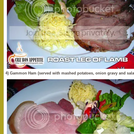
4) Gammon Ham (served with mashed potatoes, onion gravy and sala