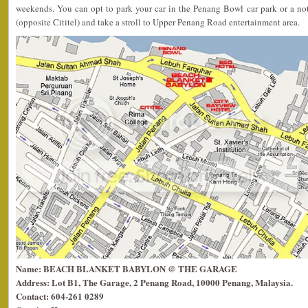
weekends. You can opt to park your car in the Penang Bowl car park or a no
(opposite Cititel) and take a stroll to Upper Penang Road entertainment area.
Name: BEACH BLANKET BABYLON @ THE GARAGE
Address: Lot B1, The Garage, 2 Penang Road, 10000 Penang, Malaysia.
Contact: 604-261 0289