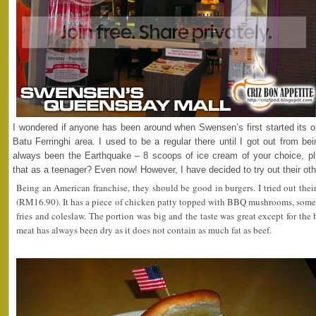
I wondered if anyone has been around when Swensen’s first started its o
Batu Ferringhi area. I used to be a regular there until I got out from b
always been the Earthquake – 8 scoops of ice cream of your choice, pl
that as a teenager? Even now! However, I have decided to try out their othe
Being an American franchise, they should be good in burgers. I tried out 
(RM16.90). It has a piece of chicken patty topped with BBQ mushrooms, some
fries and coleslaw. The portion was big and the taste was great except for the 
meat has always been dry as it does not contain as much fat as beef.