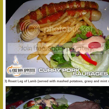
3) Roast Leg of Lamb (served with mashed potatoes, gravy and mint 