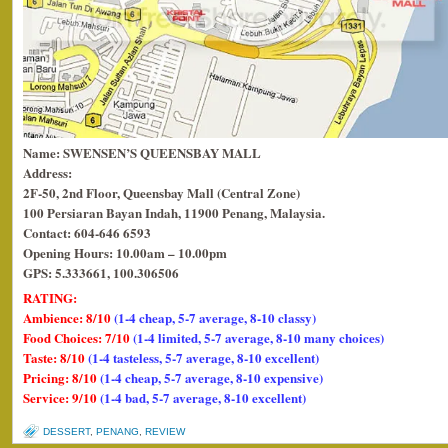
Name: SWENSEN’S QUEENSBAY MALL
Address:
2F-50, 2nd Floor, Queensbay Mall (Central Zone)
100 Persiaran Bayan Indah, 11900 Penang, Malaysia.
Contact: 604-646 6593
Opening Hours: 10.00am – 10.00pm
GPS: 5.333661, 100.306506
RATING:
Ambience: 8/10
(1-4 cheap, 5-7 average, 8-10 classy)
Food Choices: 7/10
(1-4 limited, 5-7 average, 8-10 many choices)
Taste: 8/10
(1-4 tasteless, 5-7 average, 8-10 excellent)
Pricing: 8/10
(1-4 cheap, 5-7 average, 8-10 expensive)
Service: 9/10
(1-4 bad, 5-7 average, 8-10 excellent)
DESSERT
,
PENANG
,
REVIEW