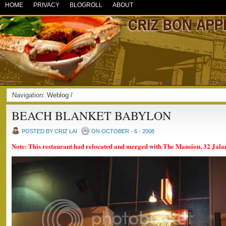
HOME
PRIVACY
BLOGROLL
ABOUT
Navigation:
Weblog
/
BEACH BLANKET BABYLON
POSTED BY CRIZ LAI
ON OCTOBER - 6 - 2008
Note: This restaurant had relocated and merged with The Mansion, 32 Jal