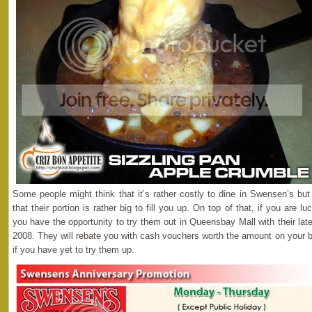
Some people might think that it’s rather costly to dine in Swensen’s but
that their portion is rather big to fill you up. On top of that, if you are l
you have the opportunity to try them out in Queensbay Mall with their la
2008. They will rebate you with cash vouchers worth the amount on your bil
if you have yet to try them up.