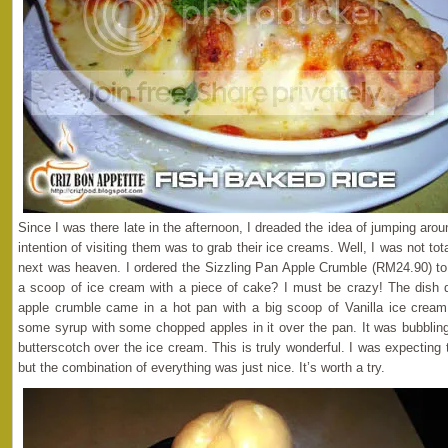
Since I was there late in the afternoon, I dreaded the idea of jumping ar
intention of visiting them was to grab their ice creams. Well, I was not t
next was heaven. I ordered the Sizzling Pan Apple Crumble (RM24.90) to
a scoop of ice cream with a piece of cake? I must be crazy! The dish d
apple crumble came in a hot pan with a big scoop of Vanilla ice cream
some syrup with some chopped apples in it over the pan. It was bubblin
butterscotch over the ice cream. This is truly wonderful. I was expecting 
but the combination of everything was just nice. It’s worth a try.