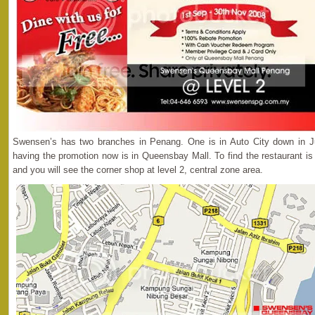
Swensen’s has two branches in Penang. One is in Auto City down in J
having the promotion now is in Queensbay Mall. To find the restaurant is
and you will see the corner shop at level 2, central zone area.