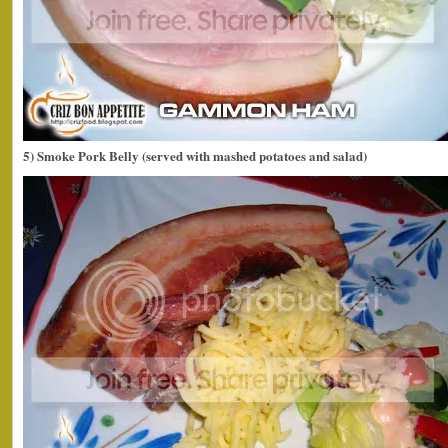
5) Smoke Pork Belly (served with mashed potatoes and salad)