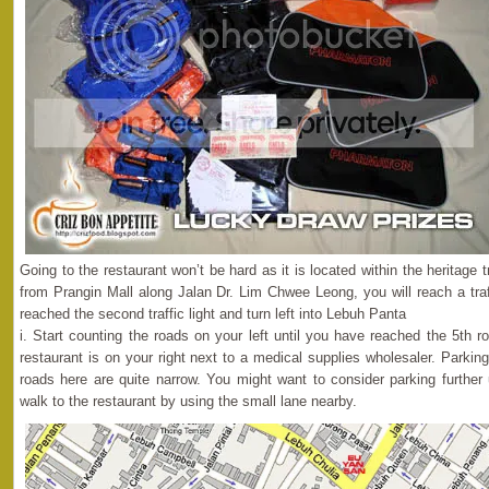
Going to the restaurant won’t be hard as it is located within the heritage 
from Prangin Mall along Jalan Dr. Lim Chwee Leong, you will reach a traff
reached the second traffic light and turn left into Lebuh Panta
i. Start counting the roads on your left until you have reached the 5th 
restaurant is on your right next to a medical supplies wholesaler. Parki
roads here are quite narrow. You might want to consider parking furthe
walk to the restaurant by using the small lane nearby.