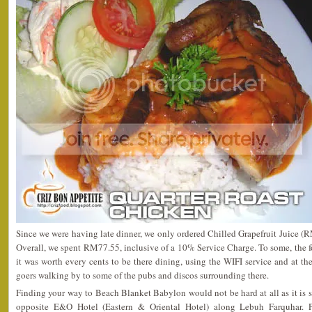
Since we were having late dinner, we only ordered Chilled Grapefruit Juice 
Overall, we spent RM77.55, inclusive of a 10% Service Charge. To some, the 
it was worth every cents to be there dining, using the WIFI service and at th
goers walking by to some of the pubs and discos surrounding there.
Finding your way to Beach Blanket Babylon would not be hard at all as it is sit
opposite E&O Hotel (Eastern & Oriental Hotel) along Lebuh Farquhar. 