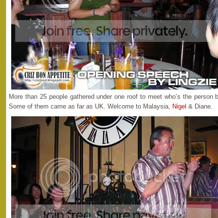
More than 25 people gathered under one roof to meet who’s the person b
Some of them came as far as UK. Welcome to Malaysia,
Nigel
& Diane.