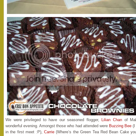
We were privileged to have our seasoned flogger,
Lilian Chan
of Mala
wonderful evening. Amongst those who had attended were
Buzzing Bee
(I
in the first meet :P),
Carrie
(Where’s the Green Tea Red Bean Cake yo