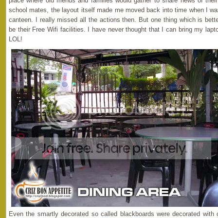
place where old friends and families would gather to share news of their
school mates, the layout itself made me moved back into time when I wa
canteen. I really missed all the actions then. But one thing which is be
be their Free Wifi facilities. I have never thought that I can bring my la
LOL!
Even the smartly decorated so called blackboards were decorated with c