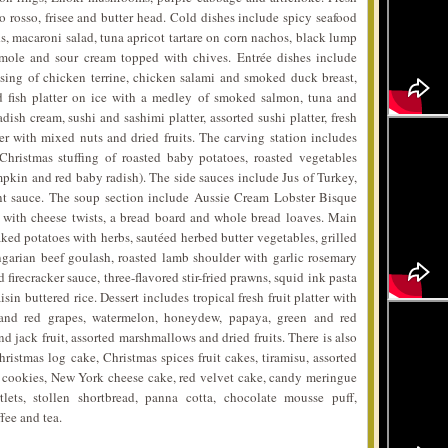
lo rosso, frisee and butter head. Cold dishes include spicy seafood
, macaroni salad, tuna apricot tartare on corn nachos, black lump
mole and sour cream topped with chives. Entrée dishes include
ising of chicken terrine, chicken salami and smoked duck breast,
 fish platter on ice with a medley of smoked salmon, tuna and
ish cream, sushi and sashimi platter, assorted sushi platter, fresh
er with mixed nuts and dried fruits. The carving station includes
hristmas stuffing of roasted baby potatoes, roasted vegetables
mpkin and red baby radish). The side sauces include Jus of Turkey,
t sauce. The soup section include Aussie Cream Lobster Bisque
with cheese twists, a bread board and whole bread loaves. Main
ed potatoes with herbs, sautéed herbed butter vegetables, grilled
ngarian beef goulash, roasted lamb shoulder with garlic rosemary
firecracker sauce, three-flavored stir-fried prawns, squid ink pasta
n buttered rice. Dessert includes tropical fresh fruit platter with
 and red grapes, watermelon, honeydew, papaya, green and red
nd jack fruit, assorted marshmallows and dried fruits. There is also
istmas log cake, Christmas spices fruit cakes, tiramisu, assorted
 cookies, New York cheese cake, red velvet cake, candy meringue
rtlets, stollen shortbread, panna cotta, chocolate mousse puff,
fee and tea.