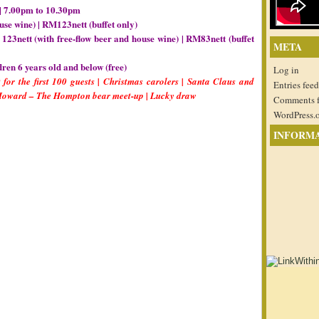
| 7.00pm to 10.30pm
use wine) | RM123nett (buffet only)
123nett (with free-flow beer and house wine) | RM83nett (buffet
META
dren 6 years old and below (free)
Log in
 for the first 100 guests | Christmas carolers | Santa Claus and
Entries feed
 Howard – The Hompton bear meet-up | Lucky draw
Comments 
WordPress.
INFORM