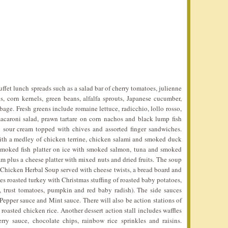
ffet lunch spreads such as a salad bar of cherry tomatoes, julienne
ns, corn kernels, green beans, alfalfa sprouts, Japanese cucumber,
ge. Fresh greens include romaine lettuce, radicchio, lollo rosso,
macaroni salad, prawn tartare on corn nachos and black lump fish
 sour cream topped with chives and assorted finger sandwiches.
with a medley of chicken terrine, chicken salami and smoked duck
 smoked fish platter on ice with smoked salmon, tuna and smoked
am plus a cheese platter with mixed nuts and dried fruits. The soup
Chicken Herbal Soup served with cheese twists, a bread board and
es roasted turkey with Christmas stuffing of roasted baby potatoes,
s, trust tomatoes, pumpkin and red baby radish). The side sauces
Pepper sauce and Mint sauce. There will also be action stations of
asted chicken rice. Another dessert action stall includes waffles
rry sauce, chocolate chips, rainbow rice sprinkles and raisins.