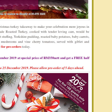
hristmas turkey takeaway to make your celebration more joyous in
e Roasted Turkey, cooked with tender loving care, would be
stuffing, Yorkshire pudding, roasted baby potatoes, baby carrots,
, mushrooms and vine cherry tomatoes, served with giblet and
 for pre-orders
today.
ember 2019 at special price of RM358nett and get a FREE half
to 25 December 2019. Please allow pre-order of 5 days ahead.