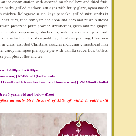
s an ice cream station with assorted marshmallows and dried fruit.
th herbs, grilled tandoori sausages with fruity glaze, ayam masak
th chicken Bolognese sauce, kaya pancake, grilled mini steaks in
 bean curd, fried tom yam bee hoon and herb and raisin buttered
tter with preserved plum powder, strawberries, green and red grapes,
 apples, raspberries, blueberries, water guava and jack fruit,
 will also be hot chocolate pudding, Christmas pudding, Christmas
su in glass, assorted Christmas cookies including gingerbread man
, candy meringue pie, apple pie with vanilla sauce, fruit tartlets,
e puff plus coffee and tea.
en | 12.00pm to 4.00pm
use wine) | RM88nett (buffet only)
118nett (with free-flow beer and house wine) | RM68nett (buffet
dren 6 years old and below (free)
ffers an early bird discount of 15% off which is valid until