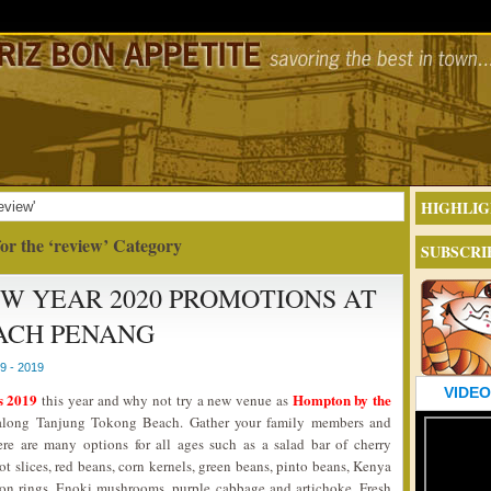
HIGHLIG
eview'
or the ‘review’ Category
SUBSCRI
EW YEAR 2020 PROMOTIONS AT
ACH PENANG
 - 2019
VIDEO
s 2019
Hompton by the
this year and why not try a new venue as
ar along Tanjung Tokong Beach. Gather your family members and
ere are many options for all ages such as a salad bar of cherry
ot slices, red beans, corn kernels, green beans, pinto beans, Kenya
nion rings, Enoki mushrooms, purple cabbage and artichoke. Fresh