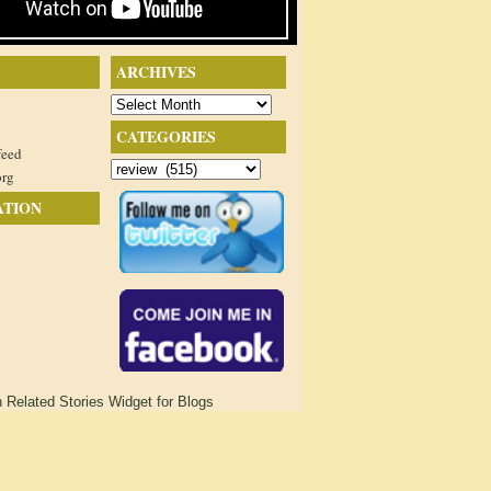
ARCHIVES
Archives
CATEGORIES
feed
Categories
org
ATION