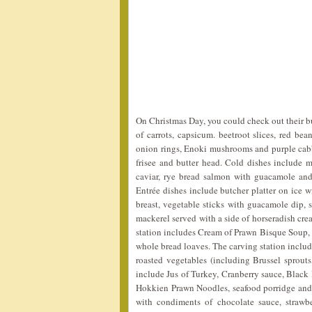
On Christmas Day, you could check out their bu
of carrots, capsicum. beetroot slices, red bea
onion rings, Enoki mushrooms and purple cabba
frisee and butter head. Cold dishes include 
caviar, rye bread salmon with guacamole and
Entrée dishes include butcher platter on ice 
breast, vegetable sticks with guacamole dip,
mackerel served with a side of horseradish cre
station includes Cream of Prawn Bisque Soup, 
whole bread loaves. The carving station includ
roasted vegetables (including Brussel sprout
include Jus of Turkey, Cranberry sauce, Black 
Hokkien Prawn Noodles, seafood porridge and ro
with condiments of chocolate sauce, strawbe