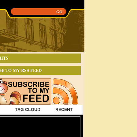
HTS
BE TO MY RSS FEED
TAG CLOUD
RECENT