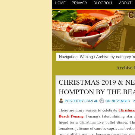
HOME
PRIVACY
BLOGROLL
ABOUT
Navigation:
Weblog
/ Archive by category 'r
Archive f
CHRISTMAS 2019 & N
HOMPTON BY THE BE
POSTED BY CRIZLAI
ON NOVEMBER - 29
Christma
There are many venues to celebrate
Beach Penang
, Penang’s latest shining st
friend for a Christmas Eve buffet dinner. Th
tomatoes, julienne of carrots, capsicum. beetro
beans, alfalfa sprouts, Japanese cucumber, o