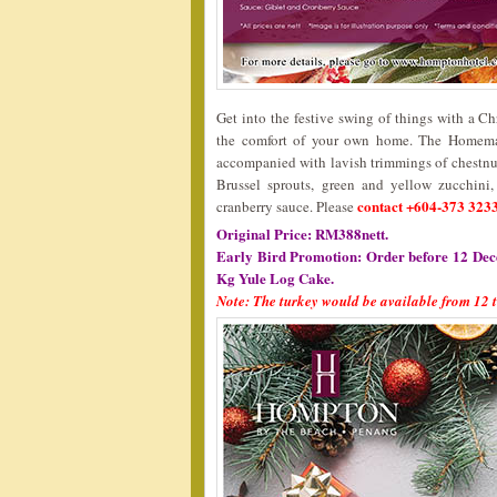
Get into the festive swing of things with a C
the comfort of your own home. The Homemad
accompanied with lavish trimmings of chestnut 
Brussel sprouts, green and yellow zucchini
contact +604-373 3233
cranberry sauce. Please
Original Price: RM388nett.
Early Bird Promotion: Order before 12 Dec
Kg Yule Log Cake.
Note: The turkey would be available from 12 