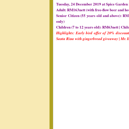
Tuesday, 24 December 2019 at Spice Garden 
Adult: RM163nett (with free-flow beer and ho
Senior Citizen (55 years old and above): RM 
only)
Children (7 to 12 years old): RM63nett | Chil
Highlights: Early bird offer of 20% discount
Santa Rina with gingerbread giveaway | Mr.