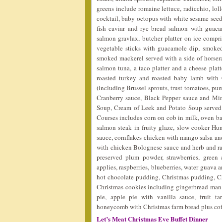
greens include romaine lettuce, radicchio, lol
cocktail, baby octopus with white sesame seeds
fish caviar and rye bread salmon with guaca
salmon gravlax, butcher platter on ice compr
vegetable sticks with guacamole dip, smoked
smoked mackerel served with a side of horserad
salmon tuna, a taco platter and a cheese platt
roasted turkey and roasted baby lamb with C
(including Brussel sprouts, trust tomatoes, pu
Cranberry sauce, Black Pepper sauce and Min
Soup, Cream of Leek and Potato Soup served 
Courses includes corn on cob in milk, oven bak
salmon steak in fruity glaze, slow cooker Hu
sauce, cornflakes chicken with mango salsa and 
with chicken Bolognese sauce and herb and raisi
preserved plum powder, strawberries, green
applies, raspberries, blueberries, water guava a
hot chocolate pudding, Christmas pudding, Chr
Christmas cookies including gingerbread man
pie, apple pie with vanilla sauce, fruit ta
honeycomb with Christmas farm bread plus cof
Let’s Meat Christmas Eve Buffet Dinner