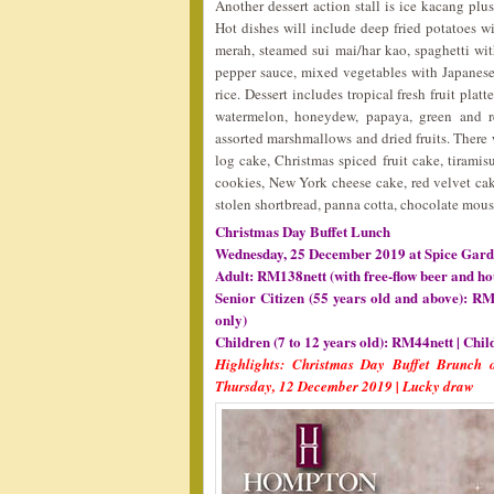
Another dessert action stall is ice kacang plu
Hot dishes will include deep fried potatoes wi
merah, steamed sui mai/har kao, spaghetti wi
pepper sauce, mixed vegetables with Japanese
rice. Dessert includes tropical fresh fruit pla
watermelon, honeydew, papaya, green and red
assorted marshmallows and dried fruits. There
log cake, Christmas spiced fruit cake, tirami
cookies, New York cheese cake, red velvet cake
stolen shortbread, panna cotta, chocolate mouss
Christmas Day Buffet Lunch
Wednesday, 25 December 2019 at Spice Gard
Adult: RM138nett (with free-flow beer and ho
Senior Citizen (55 years old and above): RM
only)
Children (7 to 12 years old): RM44nett | Chil
Highlights: Christmas Day Buffet Brunch o
Thursday, 12 December 2019 | Lucky draw